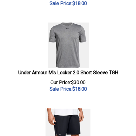
Sale Price:$
18.00
Under Armour M's Locker 2.0 Short Sleeve TGH
Our Price:$30.00
Sale Price:$
18.00