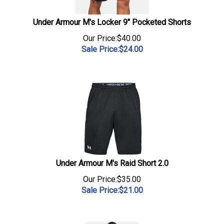
Under Armour M's Locker 9" Pocketed Shorts
Our Price:$40.00
Sale Price:$
24.00
Under Armour M's Raid Short 2.0
Our Price:$35.00
Sale Price:$
21.00