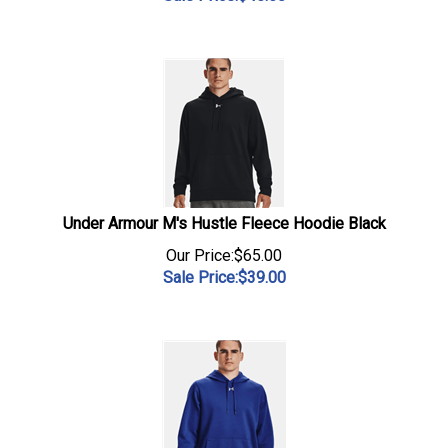
Under Armour M's Hustle Fleece Hoodie Black
Our Price:$65.00
Sale Price:$
39.00