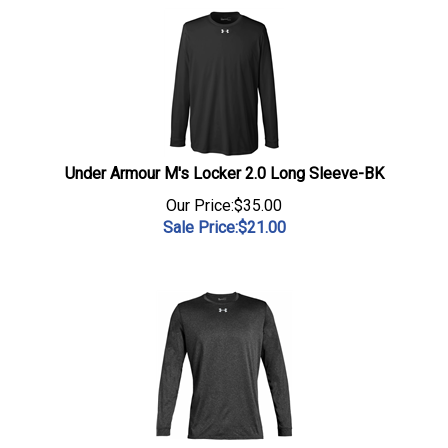
Under Armour M's Locker 2.0 Long Sleeve-BK
Our Price:$35.00
Sale Price:$
21.00