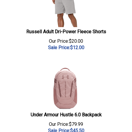
Russell Adult Dri-Power Fleece Shorts
Our Price:$20.00
Sale Price:$
12.00
Under Armour Hustle 6.0 Backpack
Our Price:$79.99
Sale Price:$
45.50