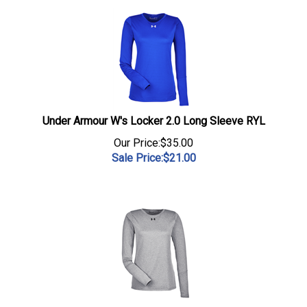
Under Armour W's Locker 2.0 Long Sleeve RYL
Our Price:$35.00
Sale Price:$
21.00