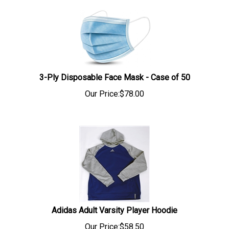
3-Ply Disposable Face Mask - Case of 50
Our Price:
$
78.00
Adidas Adult Varsity Player Hoodie
Our Price:$58.50