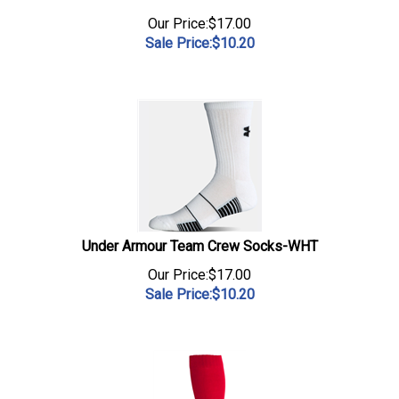
Our Price:$17.00
Sale Price:$
10.20
Under Armour Team Crew Socks-WHT
Our Price:$17.00
Sale Price:$
10.20