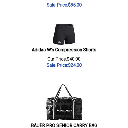
Sale Price:$
35.00
Adidas W's Compression Shorts
Our Price:$40.00
Sale Price:$
24.00
BAUER PRO SENIOR CARRY BAG