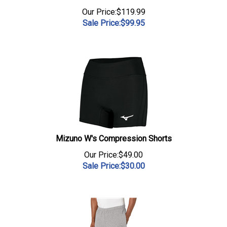
Our Price:$119.99
Sale Price:$
99.95
Mizuno W's Compression Shorts
Our Price:$49.00
Sale Price:$
30.00