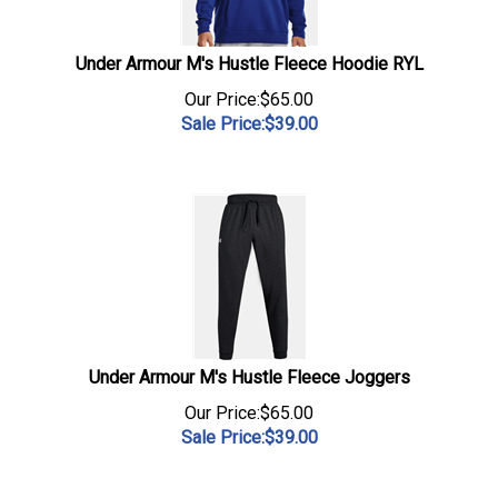
Under Armour M's Hustle Fleece Hoodie RYL
Our Price:$65.00
Sale Price:$
39.00
Under Armour M's Hustle Fleece Joggers
Our Price:$65.00
Sale Price:$
39.00