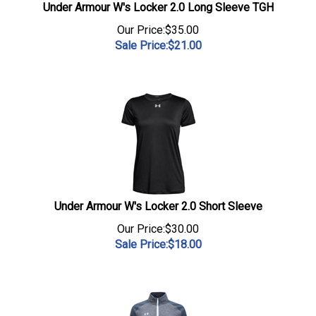
Under Armour W's Locker 2.0 Long Sleeve TGH
Our Price:$35.00
Sale Price:$
21.00
Under Armour W's Locker 2.0 Short Sleeve
Our Price:$30.00
Sale Price:$
18.00