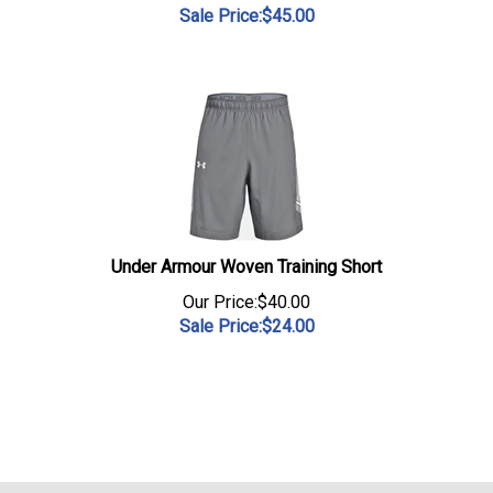
Sale Price:$
45.00
Under Armour Woven Training Short
Our Price:$40.00
Sale Price:$
24.00