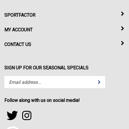
SPORTFACTOR
MY ACCOUNT
CONTACT US
SIGN UP FOR OUR SEASONAL SPECIALS
Enter
Submit
your
email
address
Follow along with us on social media!
to
subscribe
Follow
Follow
to
sportfactor.net
sportfactor.net
our
on
on