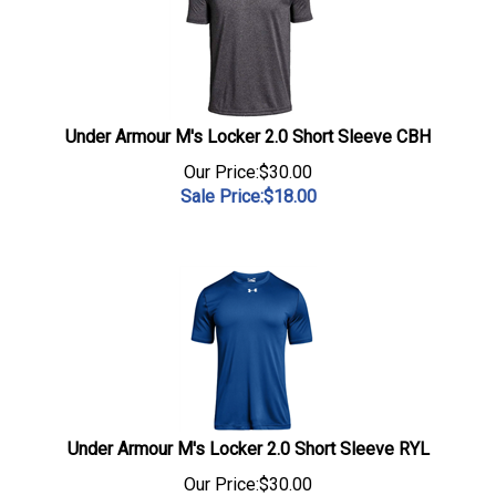
Under Armour M's Locker 2.0 Short Sleeve CBH
Our Price:$30.00
Sale Price:$
18.00
Under Armour M's Locker 2.0 Short Sleeve RYL
Our Price:$30.00