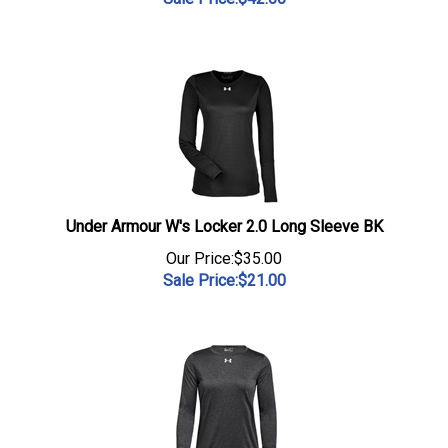
Under Armour W's Locker 2.0 Long Sleeve BK
Our Price:$35.00
Sale Price:$
21.00