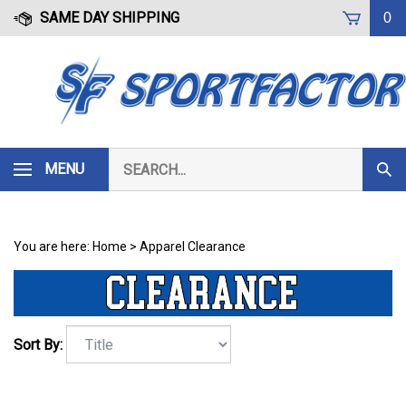
Skip
SAME DAY SHIPPING
0
to
content
Search
MENU
Subm
our
Sear
store.
You are here:
Home
>
Apparel Clearance
Sort By: