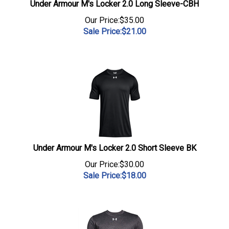
Under Armour M's Locker 2.0 Long Sleeve-CBH
Our Price:$35.00
Sale Price:$
21.00
Under Armour M's Locker 2.0 Short Sleeve BK
Our Price:$30.00
Sale Price:$
18.00