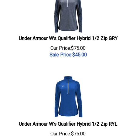
Under Armour W's Qualifier Hybrid 1/2 Zip GRY
Our Price:$75.00
Sale Price:$
45.00
Under Armour W's Qualifier Hybrid 1/2 Zip RYL
Our Price:$75.00