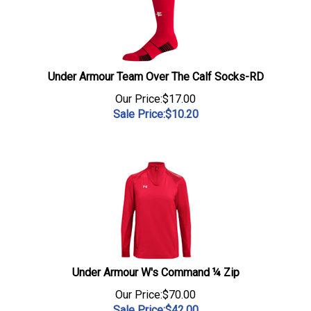
Under Armour Team Over The Calf Socks-RD
Our Price:$17.00
Sale Price:$
10.20
Under Armour W's Command ¼ Zip
Our Price:$70.00
Sale Price:$
42.00