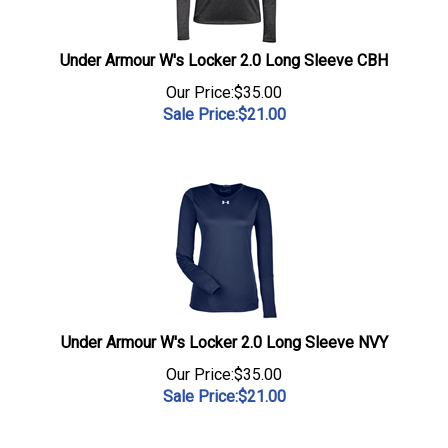
Under Armour W's Locker 2.0 Long Sleeve CBH
Our Price:$35.00
Sale Price:$
21.00
Under Armour W's Locker 2.0 Long Sleeve NVY
Our Price:$35.00
Sale Price:$
21.00