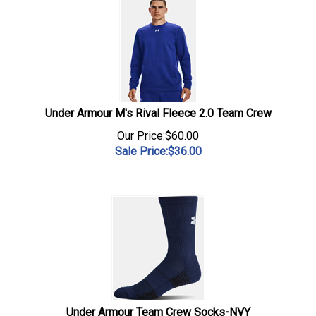
Under Armour M's Rival Fleece 2.0 Team Crew
Our Price:$60.00
Sale Price:$
36.00
Under Armour Team Crew Socks-NVY