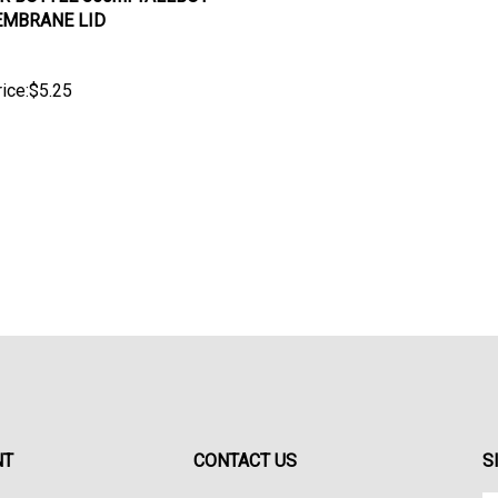
MBRANE LID
ice:
$
5.25
NT
CONTACT US
S