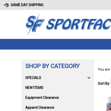
Skip
SAME DAY SHIPPING
to
content
SHOP BY CATEGORY
You are
SPECIALS
Sort By:
NEW ITEMS
Equipment Clearance
Apparel Clearance