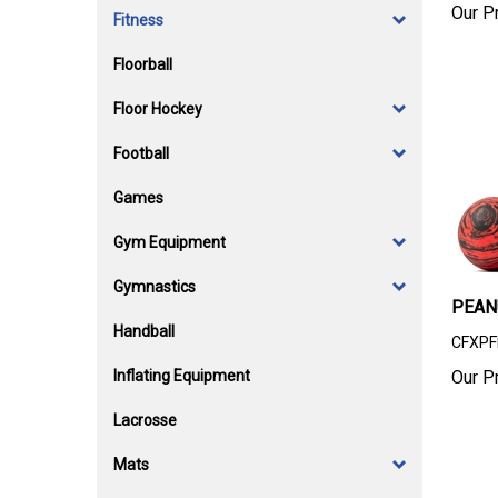
Our Pr
Fitness
Floorball
Floor Hockey
Football
Games
Gym Equipment
Gymnastics
PEAN
Handball
CFXPF
Inflating Equipment
Our Pr
Lacrosse
Mats