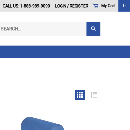
0
My Cart
CALL US: 1-888-989-9090
LOGIN
/
REGISTER
arch
Submit
r
Search
ore.