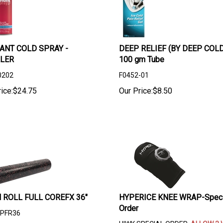
ANT COLD SPRAY -
DEEP RELIEF (BY DEEP COLD
LER
100 gm Tube
0202
F0452-01
ice:
$
24.75
Our Price:
$
8.50
 ROLL FULL COREFX 36"
HYPERICE KNEE WRAP-Speci
Order
PFR36