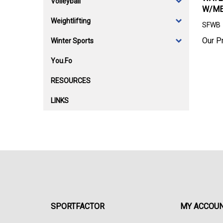
Volleyball
W/ME
Weightlifting
SFWB
Our Pr
Winter Sports
You.Fo
RESOURCES
LINKS
SPORTFACTOR
MY ACCOU