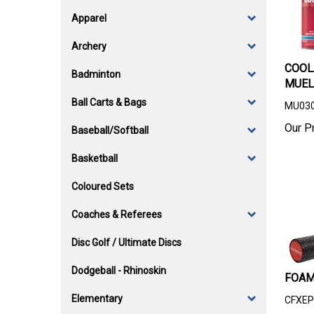
Apparel
Archery
COOL
Badminton
MUEL
Ball Carts & Bags
MU03
Our Pr
Baseball/Softball
Basketball
Coloured Sets
Coaches & Referees
Disc Golf / Ultimate Discs
Dodgeball - Rhinoskin
FOAM
Elementary
CFXEP