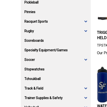
Pickleball
Pinnies
Racquet Sports
Rugby
TRIG
HELD
Scoreboards
TPST
Specialty Equipment/Games
Our Pr
Soccer
Stopwatches
Tchoukball
Track & Field
Trainer Supplies & Safety
WATE