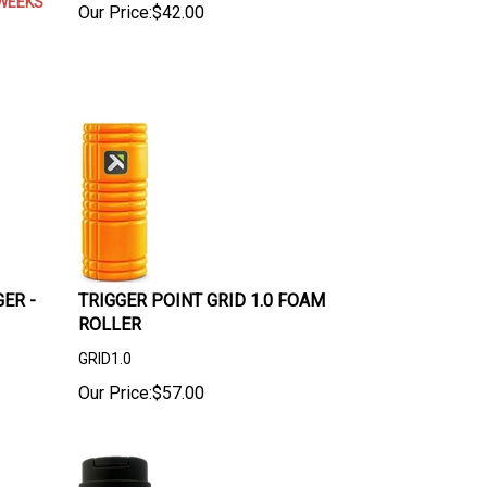
WEEKS
Our Price:
$
42.00
ER -
TRIGGER POINT GRID 1.0 FOAM
ROLLER
GRID1.0
Our Price:
$
57.00