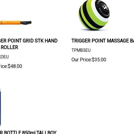
GER POINT GRID STK HAND
TRIGGER POINT MASSAGE BA
 ROLLER
TPMB5EU
KOEU
Our Price:
$
35.00
ice:
$
48.00
R BOTTLE 850ml TALLBOY