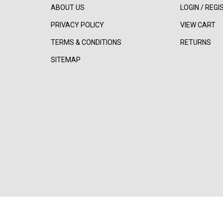
ABOUT US
LOGIN
/
REGI
PRIVACY POLICY
VIEW CART
TERMS & CONDITIONS
RETURNS
SITEMAP