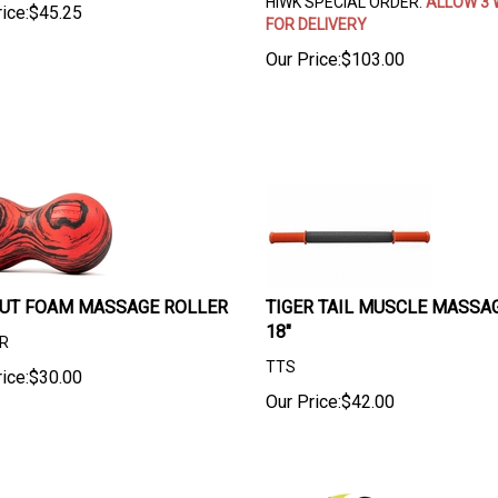
HIWK SPECIAL ORDER.
ALLOW 3 
ice:
$
45.25
FOR DELIVERY
Our Price:
$
103.00
UT FOAM MASSAGE ROLLER
TIGER TAIL MUSCLE MASSAG
18"
R
TTS
ice:
$
30.00
Our Price:
$
42.00