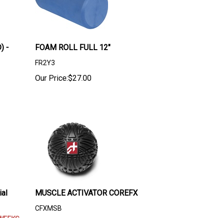
) -
FOAM ROLL FULL 12"
FR2Y3
Our Price:
$
27.00
al
MUSCLE ACTIVATOR COREFX
CFXMSB