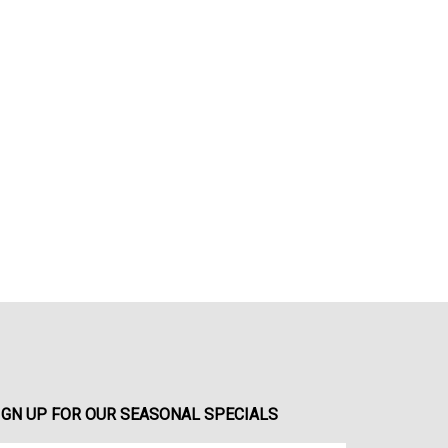
IGN UP FOR OUR SEASONAL SPECIALS