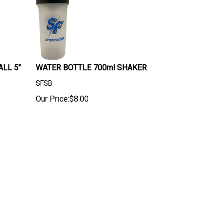
LL 5"
WATER BOTTLE 700ml SHAKER
SFSB
Our Price:
$
8.00