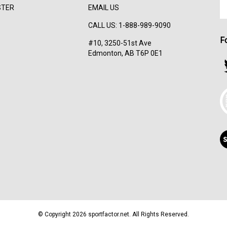
En
STER
EMAIL US
yo
em
CALL US: 1-888-989-9090
ad
F
to
#10, 3250-51st Ave
su
Edmonton, AB T6P 0E1
to
F
ou
s
ne
T
V
ou
S
© Copyright
2026
sportfactor.net.
All Rights Reserved.