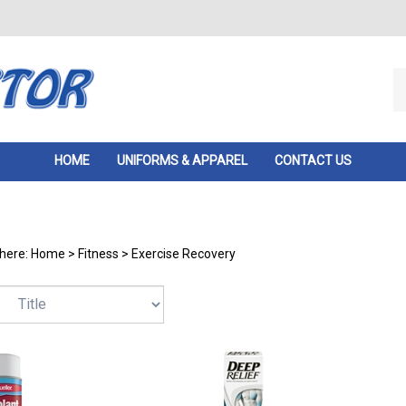
Se
ou
st
HOME
UNIFORMS & APPAREL
CONTACT US
 here:
Home
>
Fitness
>
Exercise Recovery