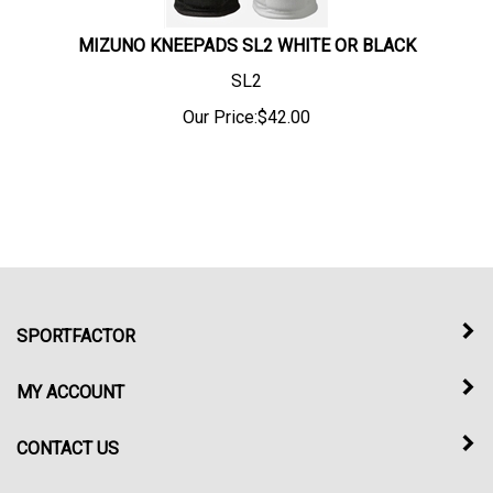
MIZUNO KNEEPADS SL2 WHITE OR BLACK
SL2
Our Price:
$
42.00
SPORTFACTOR
MY ACCOUNT
CONTACT US