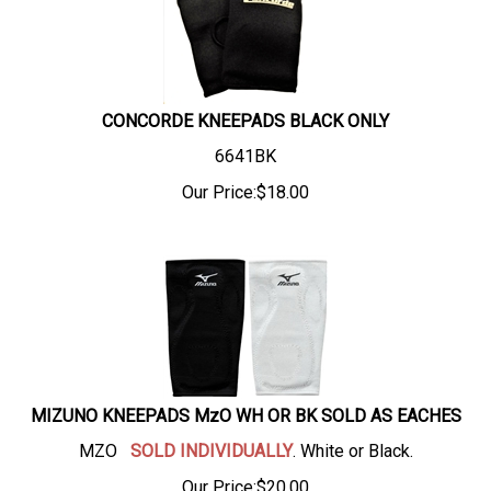
CONCORDE KNEEPADS BLACK ONLY
6641BK
Our Price:
$
18.00
MIZUNO KNEEPADS MzO WH OR BK SOLD AS EACHES
MZO
SOLD INDIVIDUALLY
. White or Black.
Our Price:
$
20.00