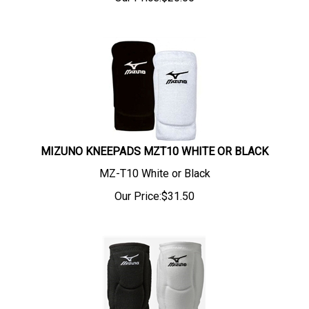
MIZUNO KNEEPADS MZT10 WHITE OR BLACK
MZ-T10 White or Black
Our Price:
$
31.50