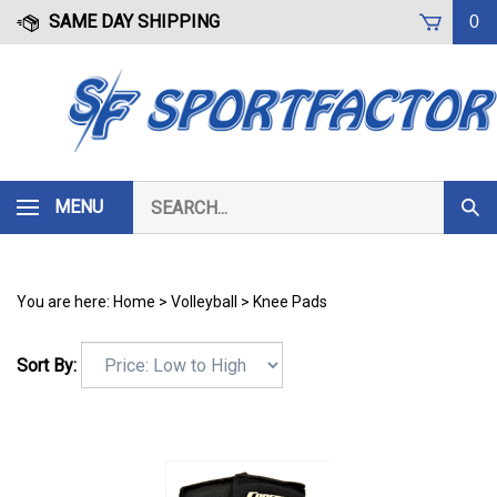
Skip
SAME DAY SHIPPING
0
to
content
Search
MENU
Subm
our
Sear
store.
You are here:
Home
>
Volleyball
>
Knee Pads
Sort By: