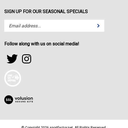
SIGN UP FOR OUR SEASONAL SPECIALS
Enter
Submit
your
email
address
Follow along with us on social media!
to
subscribe
Follow
Follow
to
sportfactor.net
sportfactor.net
our
on
on
newsletter.
Twitter
Instagram
View
our
SSL
© Copyright
2026
sportfactor.net.
All Rights Reserved.