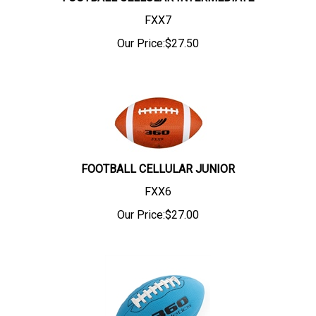
FXX7
Our Price:
$
27.50
FOOTBALL CELLULAR JUNIOR
FXX6
Our Price:
$
27.00