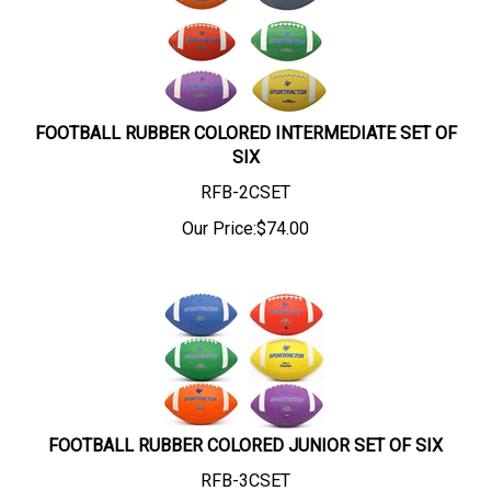
FOOTBALL RUBBER COLORED INTERMEDIATE SET OF
SIX
RFB-2CSET
Our Price:
$
74.00
FOOTBALL RUBBER COLORED JUNIOR SET OF SIX
RFB-3CSET