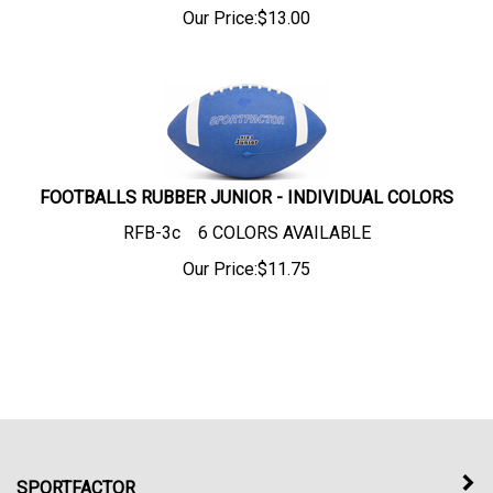
Our Price:
$
13.00
FOOTBALLS RUBBER JUNIOR - INDIVIDUAL COLORS
RFB-3c 6 COLORS AVAILABLE
Our Price:
$
11.75
SPORTFACTOR