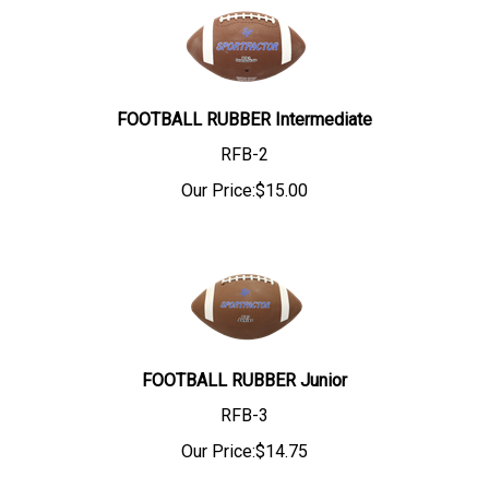
FOOTBALL RUBBER Intermediate
RFB-2
Our Price:
$
15.00
FOOTBALL RUBBER Junior
RFB-3
Our Price:
$
14.75