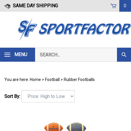
Skip
SAME DAY SHIPPING
0
to
content
Search
MENU
Subm
our
Sear
store.
You are here:
Home
>
Football
>
Rubber Footballs
Sort By: