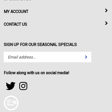
MY ACCOUNT
CONTACT US
SIGN UP FOR OUR SEASONAL SPECIALS
Enter
Submit
your
email
address
Follow along with us on social media!
to
subscribe
Follow
Follow
to
sportfactor.net
sportfactor.net
our
on
on
newsletter.
Twitter
Instagram