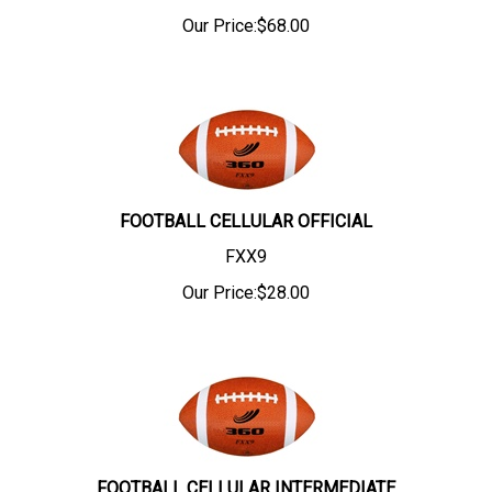
Our Price:
$
68.00
FOOTBALL CELLULAR OFFICIAL
FXX9
Our Price:
$
28.00
FOOTBALL CELLULAR INTERMEDIATE