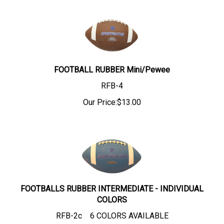
FOOTBALL RUBBER Mini/Pewee
RFB-4
Our Price:
$
13.00
FOOTBALLS RUBBER INTERMEDIATE - INDIVIDUAL
COLORS
RFB-2c 6 COLORS AVAILABLE