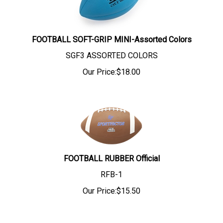
FOOTBALL SOFT-GRIP MINI-Assorted Colors
SGF3 ASSORTED COLORS
Our Price:
$
18.00
FOOTBALL RUBBER Official
RFB-1
Our Price:
$
15.50