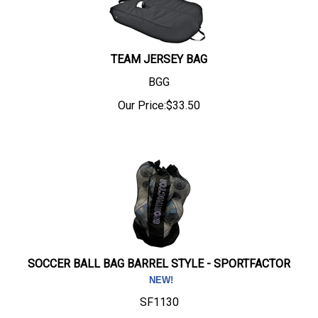
TEAM JERSEY BAG
BGG
Our Price:
$
33.50
SOCCER BALL BAG BARREL STYLE - SPORTFACTOR
SF1130