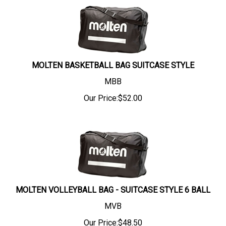
MOLTEN BASKETBALL BAG SUITCASE STYLE
MBB
Our Price:
$
52.00
MOLTEN VOLLEYBALL BAG - SUITCASE STYLE 6 BALL
MVB
Our Price:
$
48.50