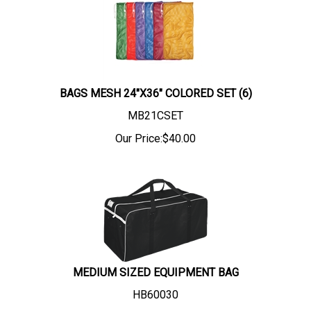
BAGS MESH 24"X36" COLORED SET (6)
MB21CSET
Our Price:
$
40.00
MEDIUM SIZED EQUIPMENT BAG
HB60030