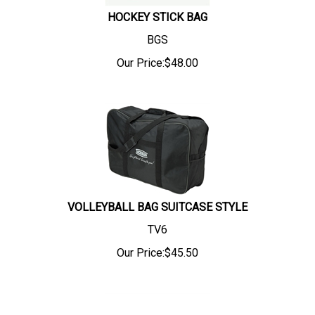
HOCKEY STICK BAG
BGS
Our Price:
$
48.00
VOLLEYBALL BAG SUITCASE STYLE
TV6
Our Price:
$
45.50