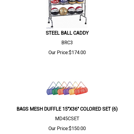
STEEL BALL CADDY
BRC3
Our Price:
$
174.00
BAGS MESH DUFFLE 15"X36" COLORED SET (6)
MD45CSET
Our Price:
$
150.00