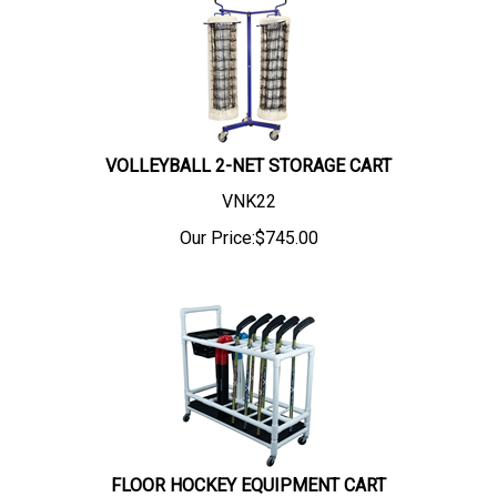
VOLLEYBALL 2-NET STORAGE CART
VNK22
Our Price:
$
745.00
FLOOR HOCKEY EQUIPMENT CART