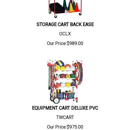
STORAGE CART BACK EASE
OCLX
Our Price:
$
989.00
EQUIPMENT CART DELUXE PVC
TWCART
Our Price:
$
975.00