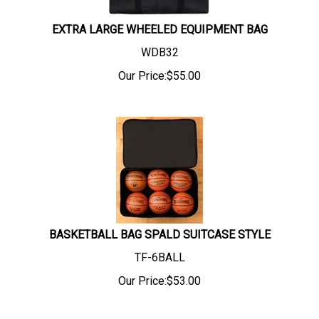
EXTRA LARGE WHEELED EQUIPMENT BAG
WDB32
Our Price:
$
55.00
BASKETBALL BAG SPALD SUITCASE STYLE
TF-6BALL
Our Price:
$
53.00