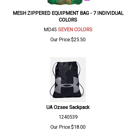
MESH ZIPPERED EQUIPMENT BAG - 7 INDIVIDUAL
COLORS
MD45
SEVEN COLORS
Our Price:
$
25.50
UA Ozsee Sackpack
1240539
Our Price:
$
18.00