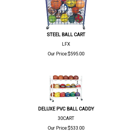
STEEL BALL CART
LFX
Our Price:
$
595.00
DELUXE PVC BALL CADDY
30CART
Our Price:
$
533.00