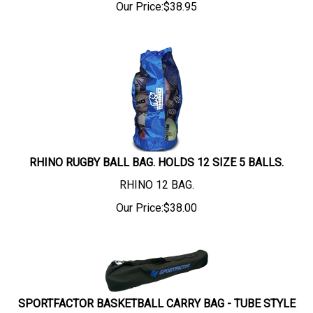
Our Price:
$
38.95
RHINO RUGBY BALL BAG. HOLDS 12 SIZE 5 BALLS.
RHINO 12 BAG.
Our Price:
$
38.00
SPORTFACTOR BASKETBALL CARRY BAG - TUBE STYLE