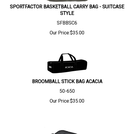
SPORTFACTOR BASKETBALL CARRY BAG - SUITCASE
STYLE
SFBBSC6
Our Price:
$
35.00
BROOMBALL STICK BAG ACACIA
50-650
Our Price:
$
35.00