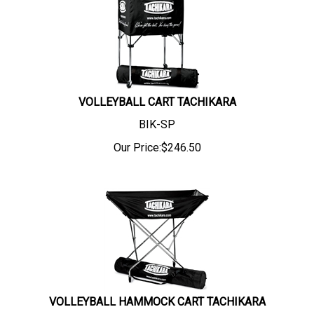
VOLLEYBALL CART TACHIKARA
BIK-SP
Our Price:
$
246.50
VOLLEYBALL HAMMOCK CART TACHIKARA