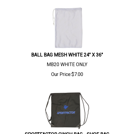
BALL BAG MESH WHITE 24" X 36"
MB20 WHITE ONLY
Our Price:
$
7.00