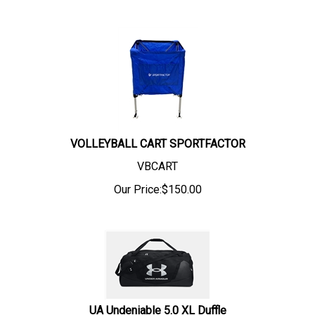
VOLLEYBALL CART SPORTFACTOR
VBCART
Our Price:
$
150.00
UA Undeniable 5.0 XL Duffle