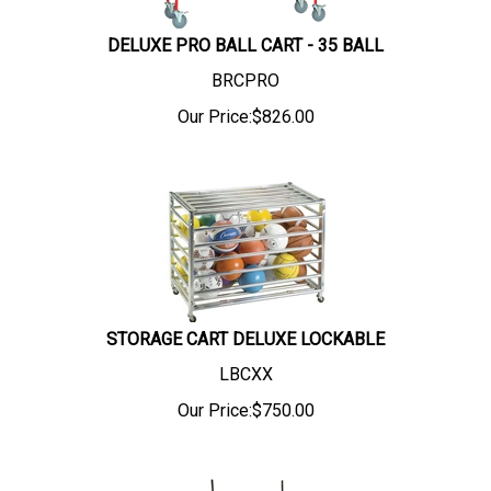
DELUXE PRO BALL CART - 35 BALL
BRCPRO
Our Price:
$
826.00
STORAGE CART DELUXE LOCKABLE
LBCXX
Our Price:
$
750.00