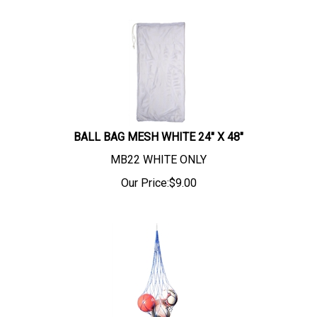
BALL BAG MESH WHITE 24" X 48"
MB22 WHITE ONLY
Our Price:
$
9.00