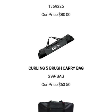
1369225
Our Price:
$
80.00
CURLING 5 BRUSH CARRY BAG
299-BAG
Our Price:
$
63.50