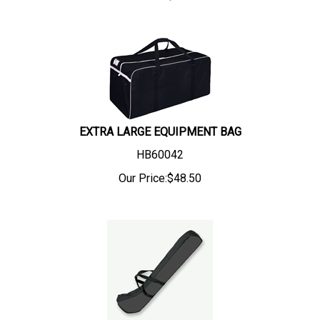
EXTRA LARGE EQUIPMENT BAG
HB60042
Our Price:
$
48.50