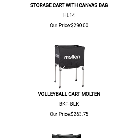
STORAGE CART WITH CANVAS BAG
HL14
Our Price:
$
290.00
VOLLEYBALL CART MOLTEN
BKF-BLK
Our Price:
$
263.75