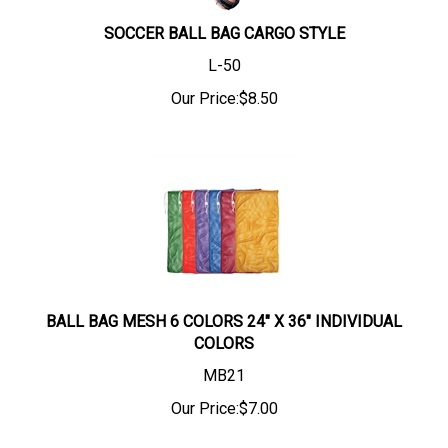
SOCCER BALL BAG CARGO STYLE
L-50
Our Price:
$
8.50
BALL BAG MESH 6 COLORS 24" X 36" INDIVIDUAL
COLORS
MB21
Our Price:
$
7.00