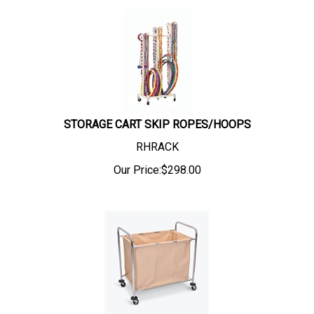
STORAGE CART SKIP ROPES/HOOPS
RHRACK
Our Price:
$
298.00