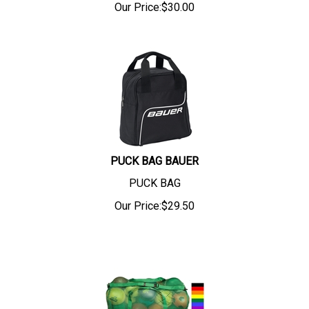
Our Price:
$
30.00
PUCK BAG BAUER
PUCK BAG
Our Price:
$
29.50