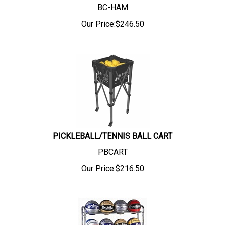
BC-HAM
Our Price:
$
246.50
PICKLEBALL/TENNIS BALL CART
PBCART
Our Price:
$
216.50