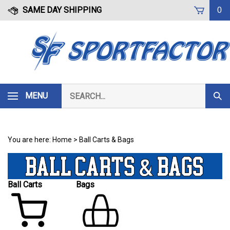
Skip
SAME DAY SHIPPING
0
to
content
Search
MENU
Subm
our
Sear
store.
You are here:
Home
>
Ball Carts & Bags
Ball Carts
Bags