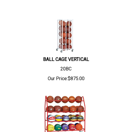
BALL CAGE VERTICAL
20BC
Our Price:
$
875.00