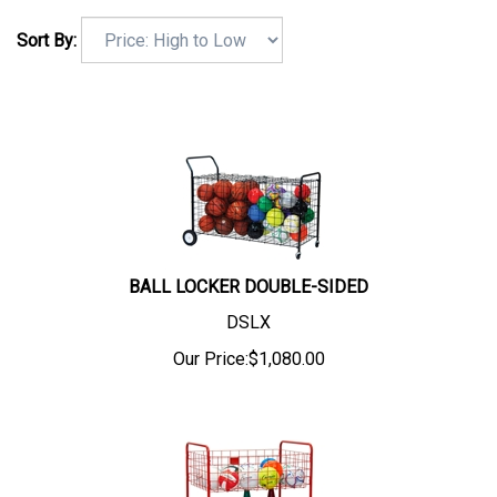
Sort By:
BALL LOCKER DOUBLE-SIDED
DSLX
Our Price:
$
1,080.00