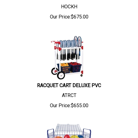
HOCKH
Our Price:
$
675.00
RACQUET CART DELUXE PVC
ATRCT
Our Price:
$
655.00