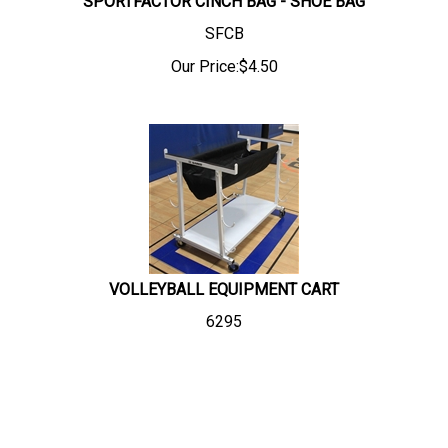
SPORTFACTOR CINCH BAG - SHOE BAG
SFCB
Our Price:
$
4.50
VOLLEYBALL EQUIPMENT CART
6295