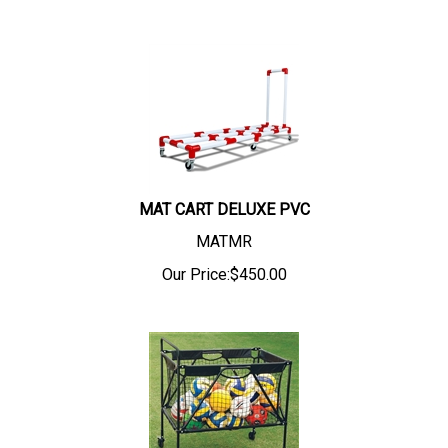
MAT CART DELUXE PVC
MATMR
Our Price:
$
450.00