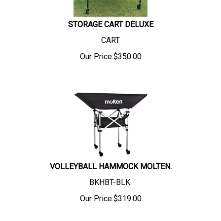
STORAGE CART DELUXE
CART
Our Price:
$
350.00
VOLLEYBALL HAMMOCK MOLTEN.
BKHBT-BLK.
Our Price:
$
319.00