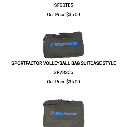
SFBBTB5
Our Price:
$
35.00
SPORTFACTOR VOLLEYBALL BAG SUITCASE STYLE
SFVBSC6
Our Price:
$
35.00