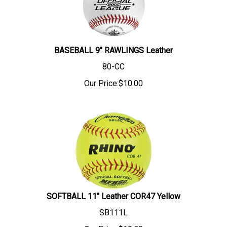
BASEBALL 9" RAWLINGS Leather
80-CC
Our Price:
$
10.00
SOFTBALL 11" Leather COR47 Yellow
SB111L