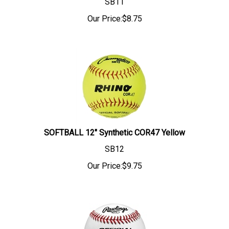
SB11
Our Price:
$
8.75
SOFTBALL 12" Synthetic COR47 Yellow
SB12
Our Price:
$
9.75