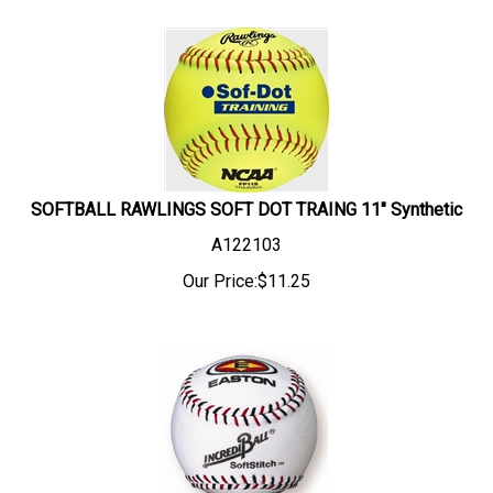
SOFTBALL RAWLINGS SOFT DOT TRAING 11" Synthetic
A122103
Our Price:
$
11.25