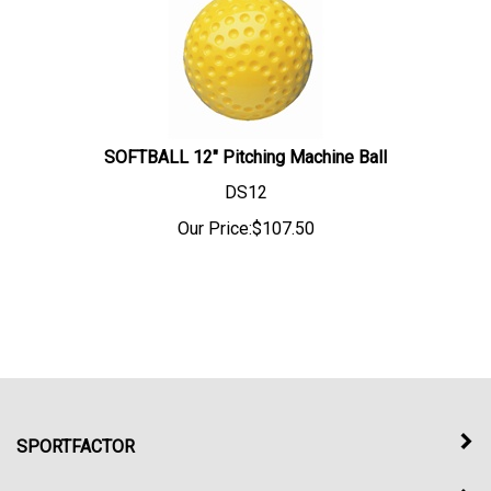
SOFTBALL 12" Pitching Machine Ball
DS12
Our Price:
$
107.50
SPORTFACTOR