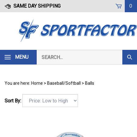
Skip
SAME DAY SHIPPING
0
to
content
Search
MENU
Subm
our
Sear
store.
You are here:
Home
>
Baseball/Softball
>
Balls
Sort By: