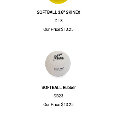
SOFTBALL 3.8" SKINEX
DI-8
Our Price:
$
13.25
SOFTBALL Rubber
SB23
Our Price:
$
13.25