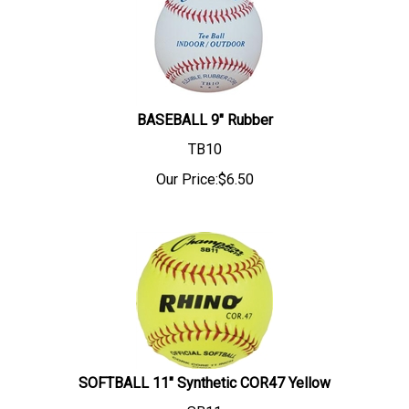
BASEBALL 9" Rubber
TB10
Our Price:
$
6.50
SOFTBALL 11" Synthetic COR47 Yellow