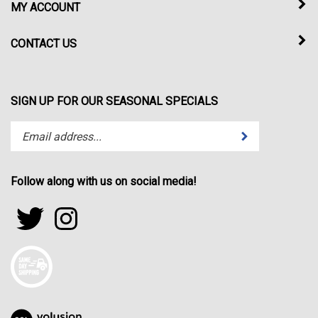
MY ACCOUNT
CONTACT US
SIGN UP FOR OUR SEASONAL SPECIALS
Enter
Submit
your
email
address
Follow along with us on social media!
to
subscribe
Follow
Follow
to
sportfactor.net
sportfactor.net
our
on
on
newsletter.
Twitter
Instagram
View