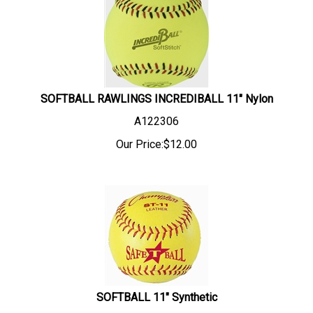
SOFTBALL RAWLINGS INCREDIBALL 11" Nylon
A122306
Our Price:
$
12.00
SOFTBALL 11" Synthetic