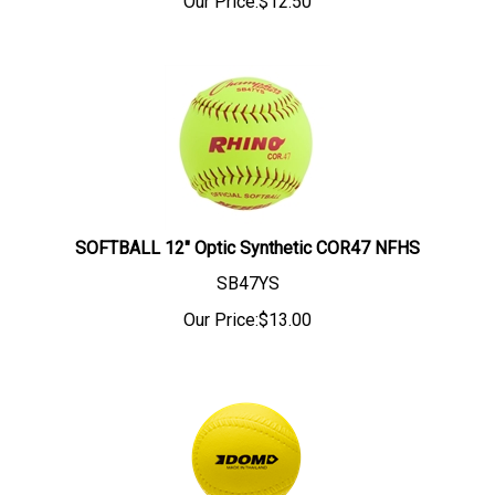
Our Price:
$
12.50
SOFTBALL 12" Optic Synthetic COR47 NFHS
SB47YS
Our Price:
$
13.00