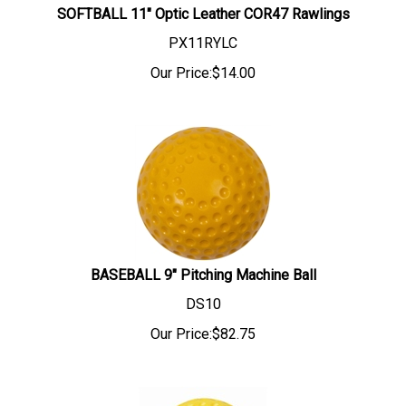
SOFTBALL 11" Optic Leather COR47 Rawlings
PX11RYLC
Our Price:
$
14.00
BASEBALL 9" Pitching Machine Ball
DS10
Our Price:
$
82.75