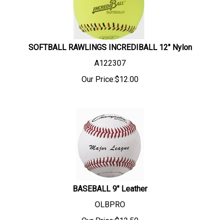
SOFTBALL RAWLINGS INCREDIBALL 12" Nylon
A122307
Our Price:
$
12.00
BASEBALL 9" Leather
OLBPRO