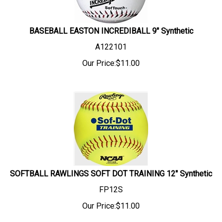
BASEBALL EASTON INCREDIBALL 9" Synthetic
A122101
Our Price:
$
11.00
SOFTBALL RAWLINGS SOFT DOT TRAINING 12" Synthetic
FP12S
Our Price:
$
11.00