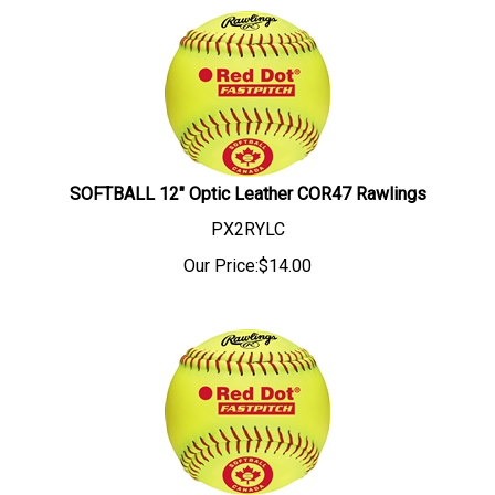
SOFTBALL 12" Optic Leather COR47 Rawlings
PX2RYLC
Our Price:
$
14.00