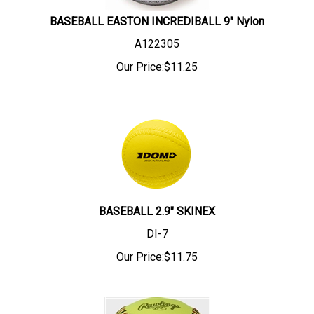
BASEBALL EASTON INCREDIBALL 9" Nylon
A122305
Our Price:
$
11.25
BASEBALL 2.9" SKINEX
DI-7
Our Price:
$
11.75