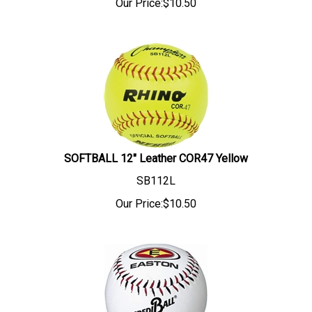
Our Price:
$
10.50
SOFTBALL 12" Leather COR47 Yellow
SB112L
Our Price:
$
10.50