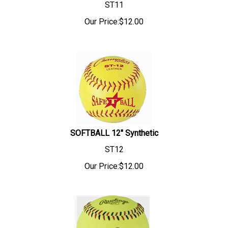
ST11
Our Price:
$
12.00
SOFTBALL 12" Synthetic
ST12
Our Price:
$
12.00