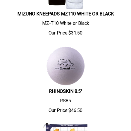
MIZUNO KNEEPADS MZT10 WHITE OR BLACK
MZ-T10 White or Black
Our Price:
$
31.50
RHINOSKIN 8.5"
RS85
Our Price:
$
46.50