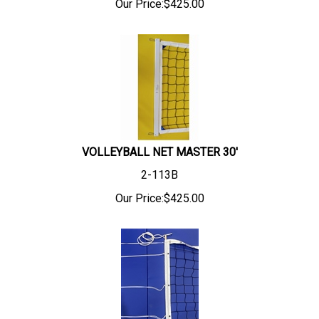
Our Price:
$
425.00
VOLLEYBALL NET MASTER 30'
2-113B
Our Price:
$
425.00