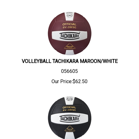
VOLLEYBALL TACHIKARA MAROON/WHITE
056605
Our Price:
$
62.50