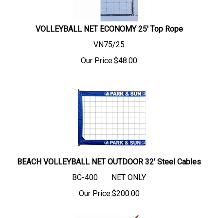
VOLLEYBALL NET ECONOMY 25' Top Rope
VN75/25
Our Price:
$
48.00
BEACH VOLLEYBALL NET OUTDOOR 32' Steel Cables
BC-400 NET ONLY
Our Price:
$
200.00