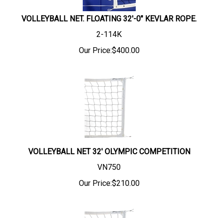
VOLLEYBALL NET. FLOATING 32'-0" KEVLAR ROPE.
2-114K
Our Price:
$
400.00
VOLLEYBALL NET 32' OLYMPIC COMPETITION
VN750
Our Price:
$
210.00