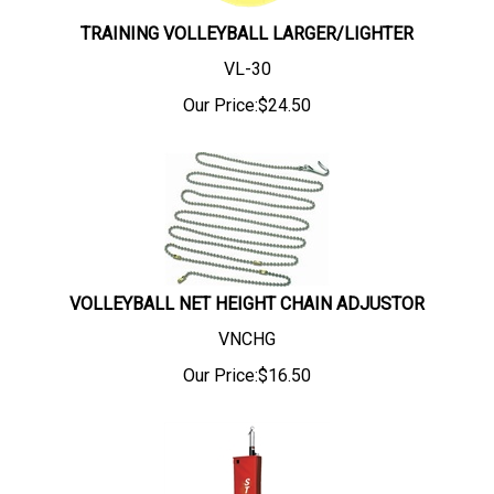
TRAINING VOLLEYBALL LARGER/LIGHTER
VL-30
Our Price:
$
24.50
VOLLEYBALL NET HEIGHT CHAIN ADJUSTOR
VNCHG
Our Price:
$
16.50