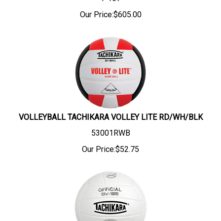
Our Price:
$
605.00
VOLLEYBALL TACHIKARA VOLLEY LITE RD/WH/BLK
53001RWB
Our Price:
$
52.75