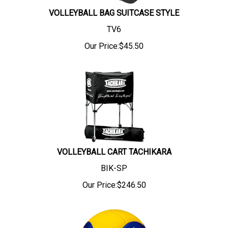
VOLLEYBALL BAG SUITCASE STYLE
TV6
Our Price:
$
45.50
VOLLEYBALL CART TACHIKARA
BIK-SP
Our Price:
$
246.50