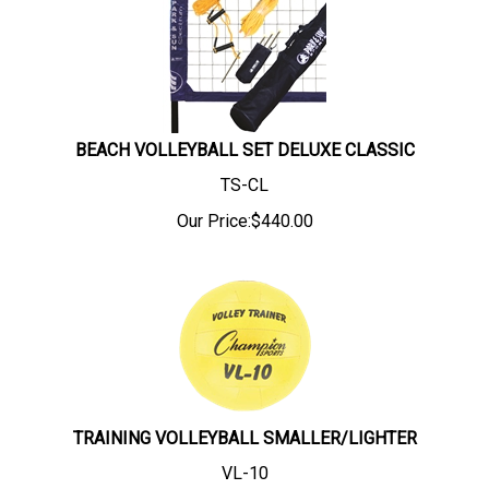
BEACH VOLLEYBALL SET DELUXE CLASSIC
TS-CL
Our Price:
$
440.00
TRAINING VOLLEYBALL SMALLER/LIGHTER
VL-10