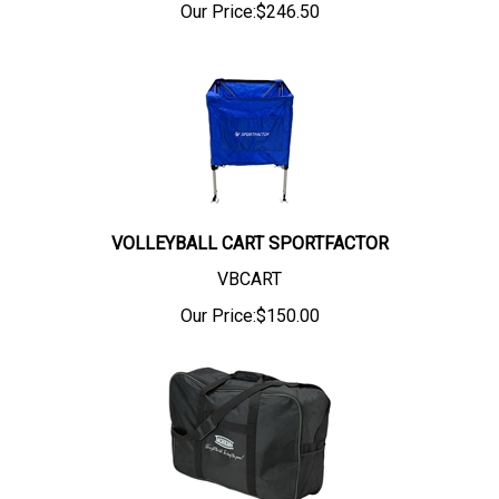
Our Price:
$
246.50
VOLLEYBALL CART SPORTFACTOR
VBCART
Our Price:
$
150.00