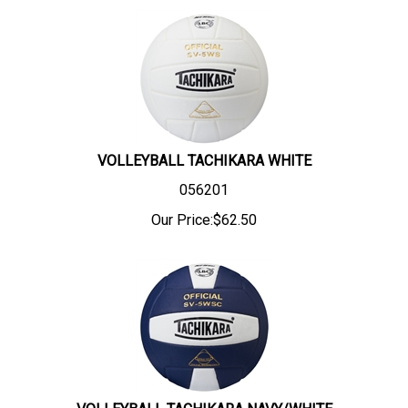
VOLLEYBALL TACHIKARA WHITE
056201
Our Price:
$
62.50