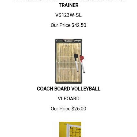
TRAINER
VS123W-SL
Our Price:
$
42.50
COACH BOARD VOLLEYBALL
VLBOARD
Our Price:
$
26.00