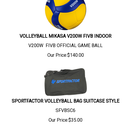
VOLLEYBALL MIKASA V200W FIVB INDOOR
V200W FIVB OFFICIAL GAME BALL
Our Price:
$
140.00
SPORTFACTOR VOLLEYBALL BAG SUITCASE STYLE
SFVBSC6
Our Price:
$
35.00