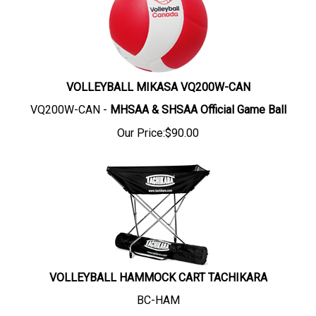
VOLLEYBALL MIKASA VQ200W-CAN
VQ200W-CAN -
MHSAA &
SHSAA Official Game Ball
Our Price:
$
90.00
VOLLEYBALL HAMMOCK CART TACHIKARA
BC-HAM