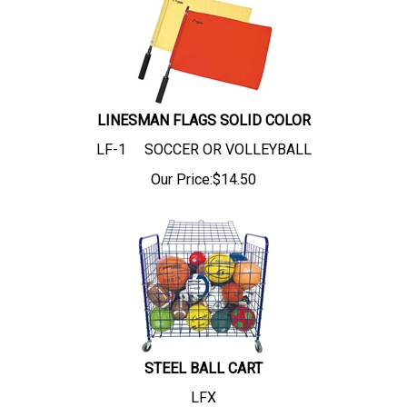
LINESMAN FLAGS SOLID COLOR
LF-1 SOCCER OR VOLLEYBALL
Our Price:
$
14.50
STEEL BALL CART
LFX