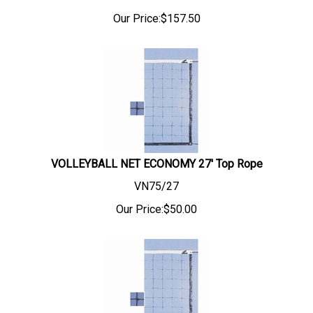
Our Price:
$
157.50
VOLLEYBALL NET ECONOMY 27' Top Rope
VN75/27
Our Price:
$
50.00