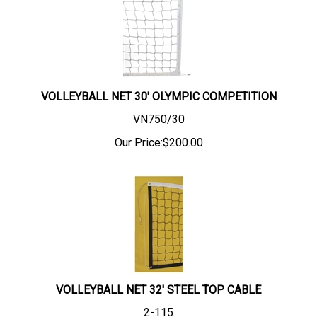
VOLLEYBALL NET 30' OLYMPIC COMPETITION
VN750/30
Our Price:
$
200.00
VOLLEYBALL NET 32' STEEL TOP CABLE
2-115