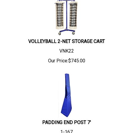
VOLLEYBALL 2-NET STORAGE CART
VNK22
Our Price:
$
745.00
PADDING END POST 7'
1-167