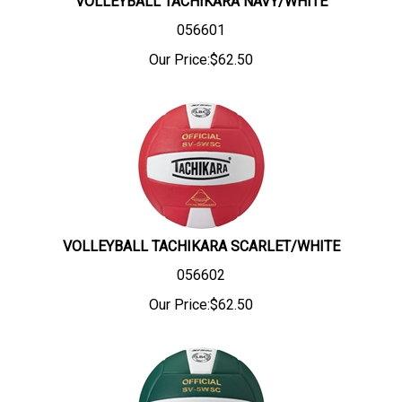
VOLLEYBALL TACHIKARA NAVY/WHITE
056601
Our Price:
$
62.50
VOLLEYBALL TACHIKARA SCARLET/WHITE
056602
Our Price:
$
62.50