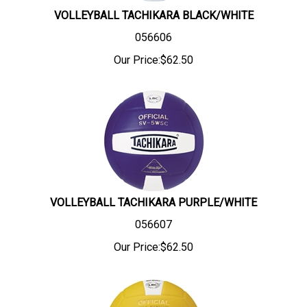
VOLLEYBALL TACHIKARA BLACK/WHITE
056606
Our Price:
$
62.50
VOLLEYBALL TACHIKARA PURPLE/WHITE
056607
Our Price:
$
62.50