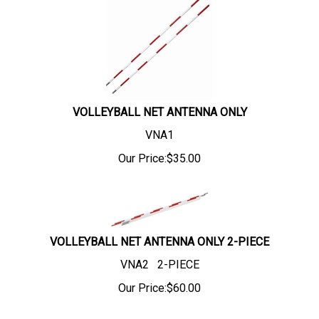
VOLLEYBALL NET ANTENNA ONLY
VNA1
Our Price:
$
35.00
VOLLEYBALL NET ANTENNA ONLY 2-PIECE
VNA2 2-PIECE
Our Price:
$
60.00