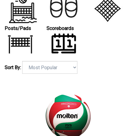
Posts/Pads
Scoreboards
Sort By: