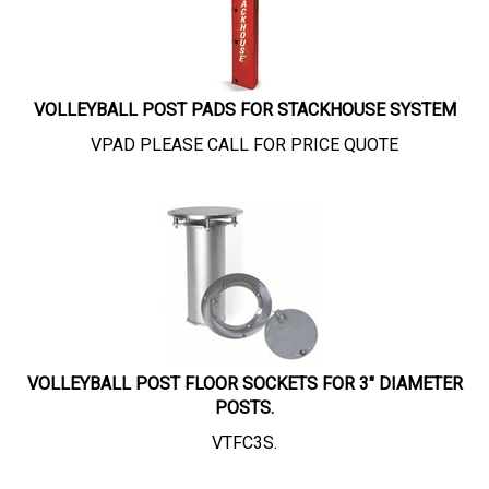
VOLLEYBALL POST PADS FOR STACKHOUSE SYSTEM
VPAD PLEASE CALL FOR PRICE QUOTE
VOLLEYBALL POST FLOOR SOCKETS FOR 3" DIAMETER
POSTS.
VTFC3S.