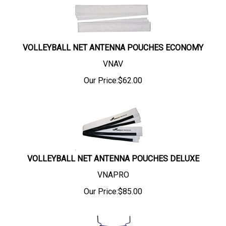
VOLLEYBALL NET ANTENNA POUCHES ECONOMY
VNAV
Our Price:
$
62.00
VOLLEYBALL NET ANTENNA POUCHES DELUXE
VNAPRO
Our Price:
$
85.00