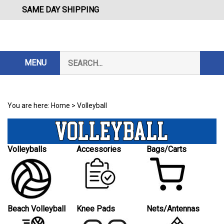
Skip
SAME DAY SHIPPING
to
content
Search
MENU
Subm
our
Sear
store.
You are here:
Home
>
Volleyball
Volleyballs
Accessories
Bags/Carts
Beach Volleyball
Knee Pads
Nets/Antennas