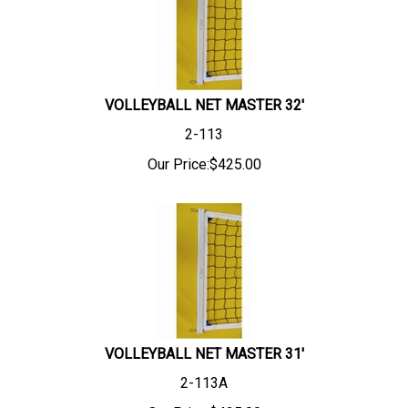
VOLLEYBALL NET MASTER 32'
2-113
Our Price:
$
425.00
VOLLEYBALL NET MASTER 31'
2-113A