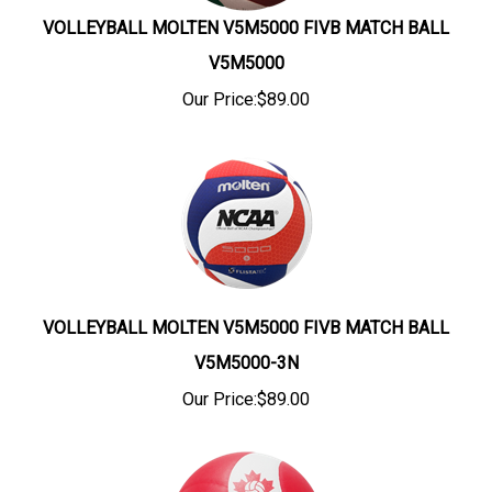
VOLLEYBALL MOLTEN V5M5000 FIVB MATCH BALL
V5M5000
Our Price:
$
89.00
VOLLEYBALL MOLTEN V5M5000 FIVB MATCH BALL
V5M5000-3N
Our Price:
$
89.00