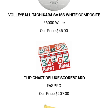
VOLLEYBALL TACHIKARA SV18S WHITE COMPOSITE
56000 White
Our Price:
$
45.00
FLIP CHART DELUXE SCOREBOARD
FASPRO
Our Price:
$
207.00