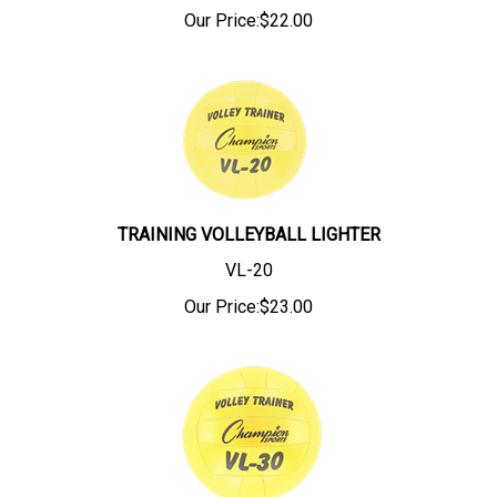
Our Price:
$
22.00
TRAINING VOLLEYBALL LIGHTER
VL-20
Our Price:
$
23.00