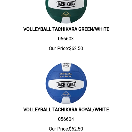
VOLLEYBALL TACHIKARA GREEN/WHITE
056603
Our Price:
$
62.50
VOLLEYBALL TACHIKARA ROYAL/WHITE
056604
Our Price:
$
62.50