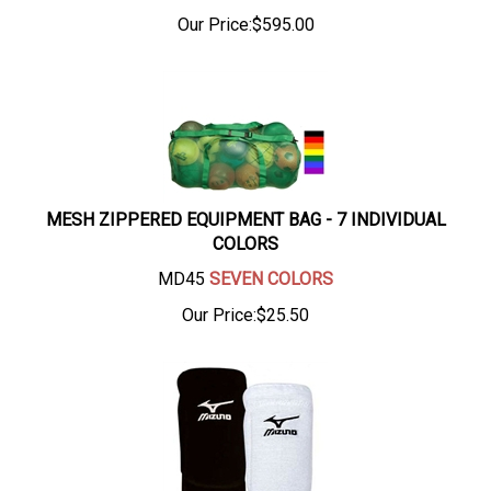
Our Price:
$
595.00
MESH ZIPPERED EQUIPMENT BAG - 7 INDIVIDUAL
COLORS
MD45
SEVEN COLORS
Our Price:
$
25.50