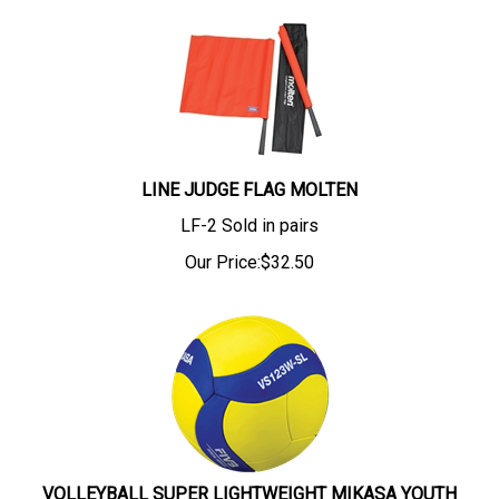
LINE JUDGE FLAG MOLTEN
LF-2 Sold in pairs
Our Price:
$
32.50
VOLLEYBALL SUPER LIGHTWEIGHT MIKASA YOUTH