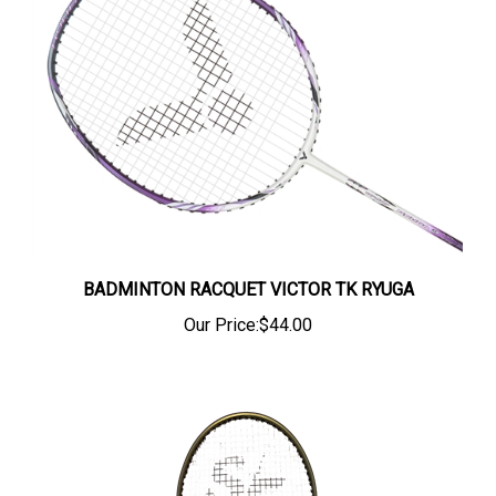
BADMINTON RACQUET VICTOR TK RYUGA
Our Price:
$44.00