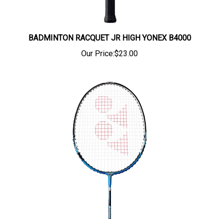
BADMINTON RACQUET JR HIGH YONEX B4000
Our Price:
$23.00