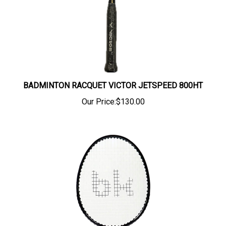
BADMINTON RACQUET VICTOR JETSPEED 800HT
Our Price:
$130.00