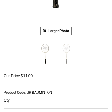
Larger Photo
Our Price:
$
11.00
Product Code:
JR BADMINTON
Qty: