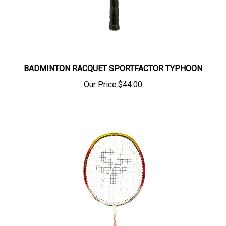
BADMINTON RACQUET SPORTFACTOR TYPHOON
Our Price:
$44.00