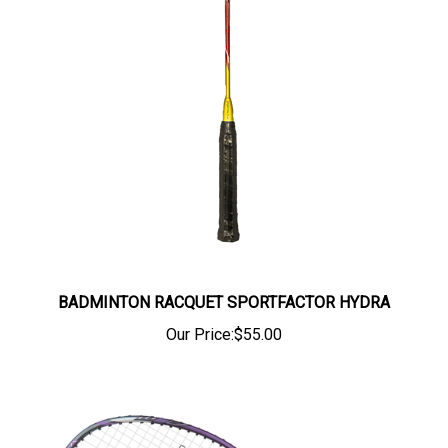
BADMINTON RACQUET SPORTFACTOR HYDRA
Our Price:
$55.00