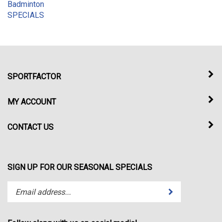
SPECIALS
SPORTFACTOR
MY ACCOUNT
CONTACT US
SIGN UP FOR OUR SEASONAL SPECIALS
Enter
Submit
your
email
address
Follow along with us on social media!
to