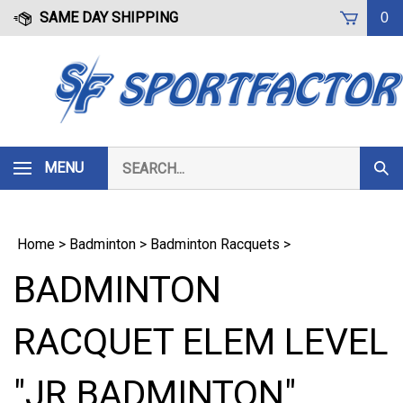
Skip
SAME DAY SHIPPING
0
to
content
Search
MENU
Subm
our
Sear
store.
Home
>
Badminton
>
Badminton Racquets
>
BADMINTON
RACQUET ELEM LEVEL
"JR BADMINTON"