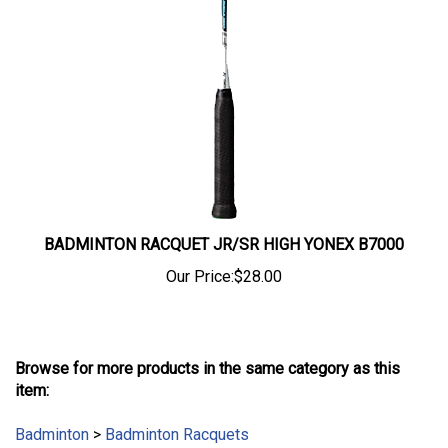
BADMINTON RACQUET JR/SR HIGH YONEX B7000
Our Price:
$28.00
Browse for more products in the same category as this
item:
Badminton
>
Badminton Racquets
Badminton