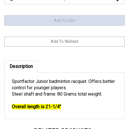
Description
Sportfactor Junior badminton racquet. Offers better
control for younger players.
Steel shaft and frame. 80 Grams total weight.
Overall length is 21-1/4"
RELATED PRODUCTS...