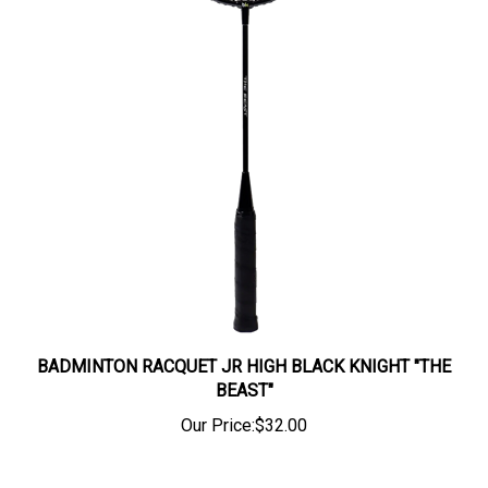
BADMINTON RACQUET JR HIGH BLACK KNIGHT "THE
BEAST"
Our Price:
$32.00