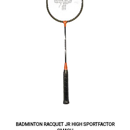
BADMINTON RACQUET JR HIGH SPORTFACTOR
SMASH