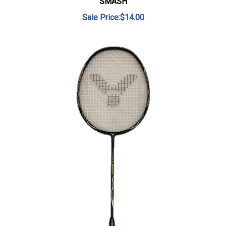
Sale Price:$14.00