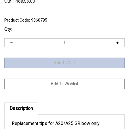
Our Price:
$
3.00
Product Code:
9860795
Qty:
Description
Replacement tips for A20/A25 SR bow only.