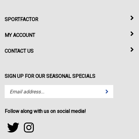
SPORTFACTOR
MY ACCOUNT
CONTACT US
SIGN UP FOR OUR SEASONAL SPECIALS
Enter
Submit
your
email
address
Follow along with us on social media!
to
subscribe
Follow
Follow
to
sportfactor.net
sportfactor.net
our
on
on
newsletter.