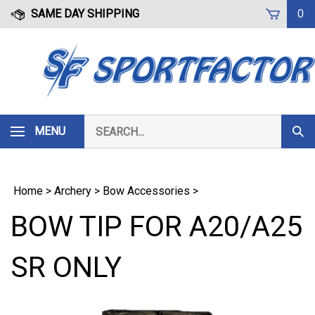
Skip
SAME DAY SHIPPING
0
to
content
Search
MENU
Subm
our
Sear
store.
Home
>
Archery
>
Bow Accessories
>
BOW TIP FOR A20/A25
SR ONLY