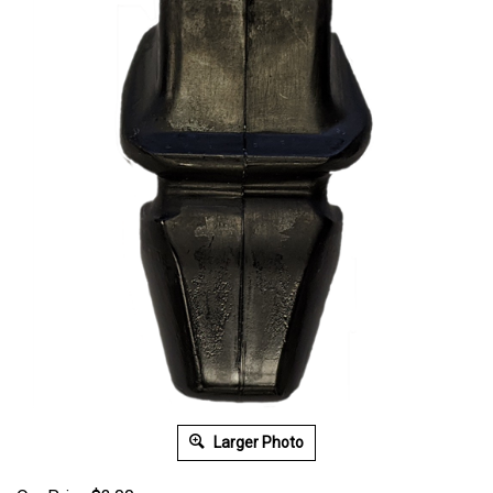
Larger Photo