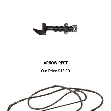
ARROW REST
Our Price:
$13.00