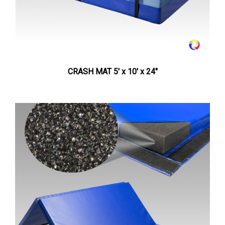
CRASH MAT 5' x 10' x 24"