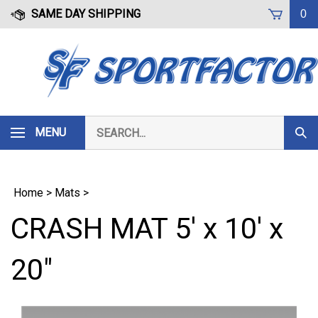
Skip
SAME DAY SHIPPING
0
to
content
Search
MENU
Subm
our
Sear
store.
Home
>
Mats
>
CRASH MAT 5' x 10' x
20"