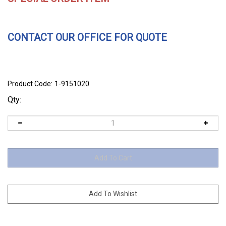
CONTACT OUR OFFICE FOR QUOTE
Product Code:
1-9151020
Qty: