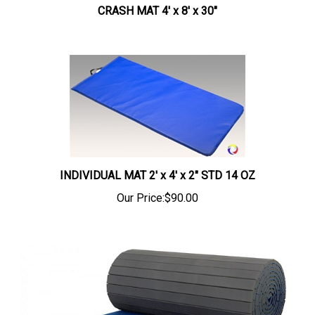
CRASH MAT 4' x 8' x 30"
INDIVIDUAL MAT 2' x 4' x 2" STD 14 OZ
Our Price:
$90.00