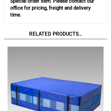
office for pricing, freight and delivery
time.
RELATED PRODUCTS...