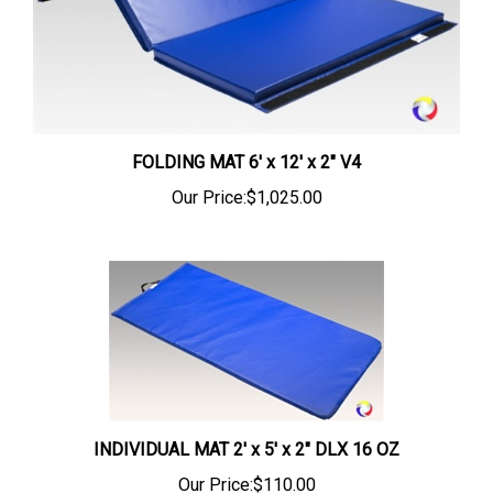
FOLDING MAT 6' x 12' x 2" V4
Our Price:
$1,025.00
INDIVIDUAL MAT 2' x 5' x 2" DLX 16 OZ
Our Price:
$110.00