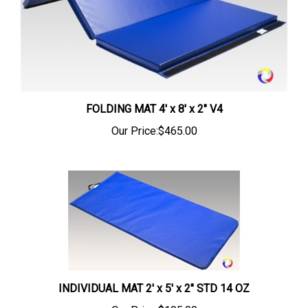
FOLDING MAT 4' x 8' x 2" V4
Our Price:
$465.00
INDIVIDUAL MAT 2' x 5' x 2" STD 14 OZ
Our Price:
$105.00