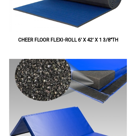
CHEER FLOOR FLEXI-ROLL 6' X 42' X 1 3/8"TH