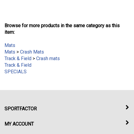
Browse for more products in the same category as this
item:
Mats
Mats
>
Crash Mats
Track & Field
>
Crash mats
Track & Field
SPECIALS
SPORTFACTOR
MY ACCOUNT