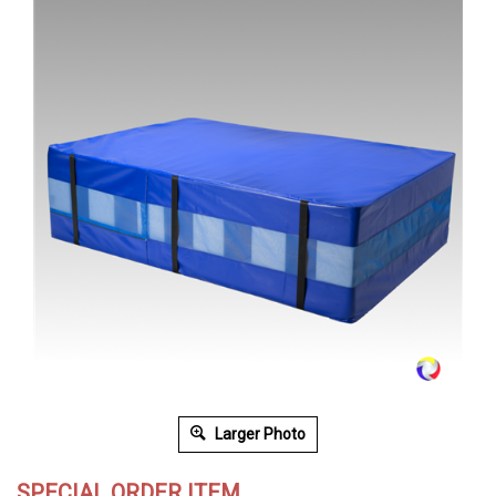
Larger Photo
SPECIAL ORDER ITEM