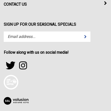
CONTACT US
SIGN UP FOR OUR SEASONAL SPECIALS
Enter
Submit
your
email
address
Follow along with us on social media!
to
subscribe
Follow
Follow
to
sportfactor.net
sportfactor.net
our
on
on
newsletter.
Twitter
Instagram
View
our
SSL