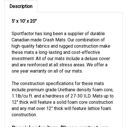
Description
5' x 10' x 20"
Sportfactor has long been a supplier of durable
Canadian made Crash Mats. Our combination of
high-quality fabrics and rugged construction make
these mats a long-lasting and cost-effective
investment.
All of our mats include a deluxe cover
and are reinforced at all stress areas.
We offer a
one year warranty on all of our mats.
The construction specifications for these mats
include premium grade Urethane density foam core,
1.1lb/cu ft. and a hardness of 27-30 ILD.
Mats up to
12" thick will feature a solid foam core construction
and any mat over 12" thick will feature lattice foam
construction.
Special order item. Please contact our