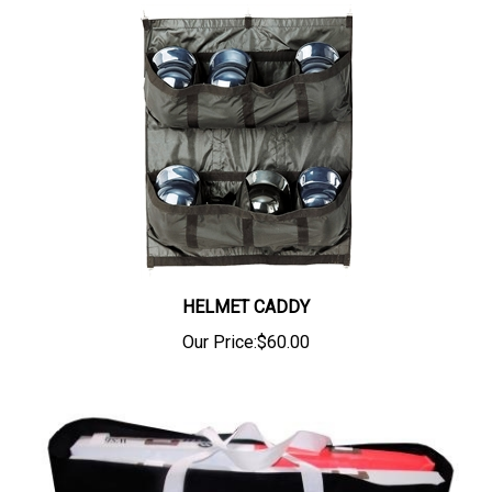
HELMET CADDY
Our Price:
$60.00