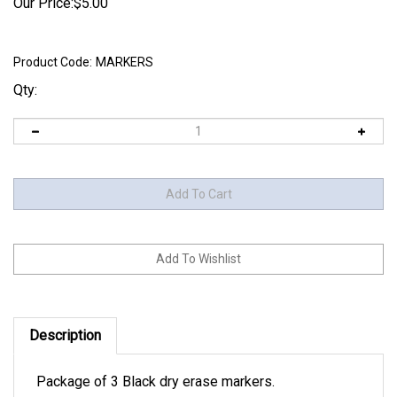
Our Price:
$
5.00
Product Code:
MARKERS
Qty:
Description
Package of 3 Black dry erase markers.