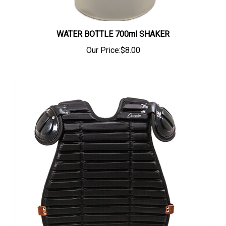
WATER BOTTLE 700ml SHAKER
Our Price:
$8.00