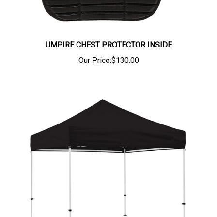
UMPIRE CHEST PROTECTOR INSIDE
Our Price:
$130.00