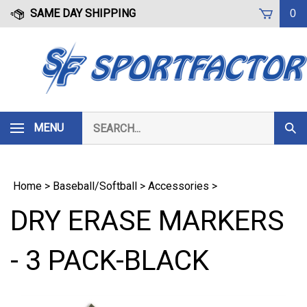
Skip
SAME DAY SHIPPING
0
to
content
Search
MENU
Subm
our
Sear
store.
Home
>
Baseball/Softball
>
Accessories
>
DRY ERASE MARKERS
- 3 PACK-BLACK