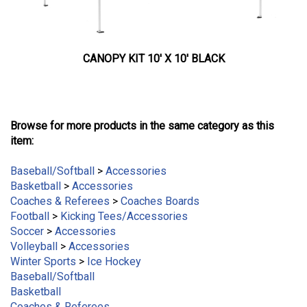
CANOPY KIT 10' X 10' BLACK
Browse for more products in the same category as this
item:
Baseball/Softball
>
Accessories
Basketball
>
Accessories
Coaches & Referees
>
Coaches Boards
Football
>
Kicking Tees/Accessories
Soccer
>
Accessories
Volleyball
>
Accessories
Winter Sports
>
Ice Hockey
Baseball/Softball
Basketball
Coaches & Referees