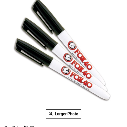
Larger Photo