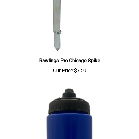
Rawlings Pro Chicago Spike
Our Price:
$7.50