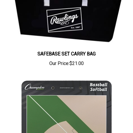
SAFEBASE SET CARRY BAG
Our Price:
$21.00