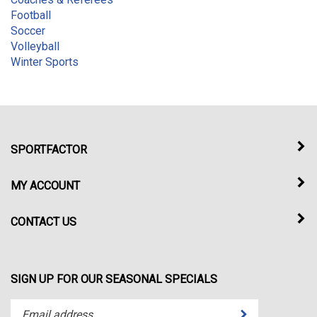
Football
Soccer
Volleyball
Winter Sports
SPORTFACTOR
MY ACCOUNT
CONTACT US
SIGN UP FOR OUR SEASONAL SPECIALS
Enter
Submit
your