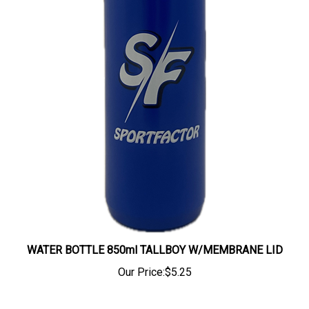
WATER BOTTLE 850ml TALLBOY W/MEMBRANE LID
Our Price:
$5.25