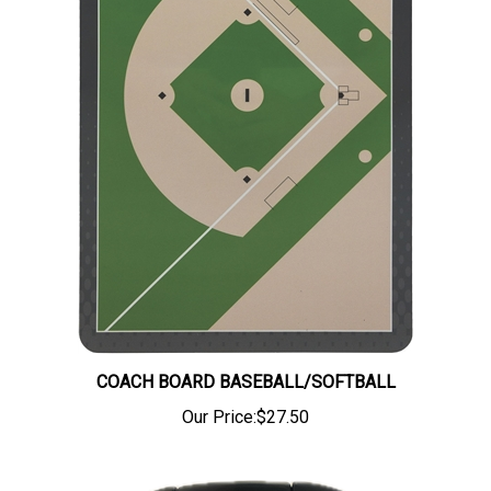
COACH BOARD BASEBALL/SOFTBALL
Our Price:
$27.50