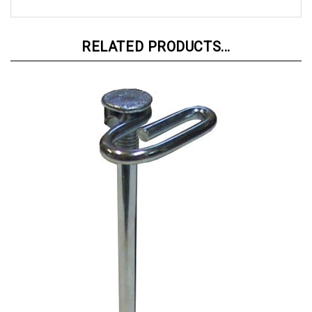
RELATED PRODUCTS...