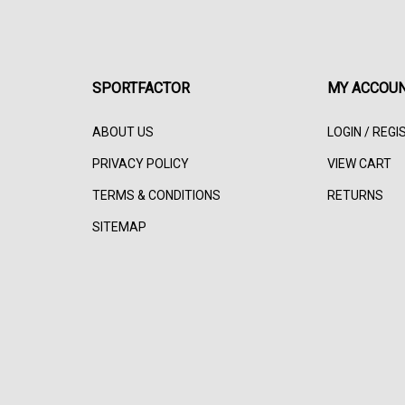
SPORTFACTOR
MY ACCOU
ABOUT US
LOGIN
/
REGI
PRIVACY POLICY
VIEW CART
TERMS & CONDITIONS
RETURNS
SITEMAP