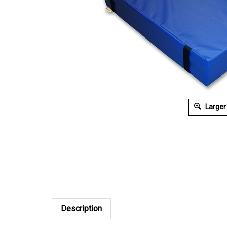
Larger
Description
6' x 12' x 8"