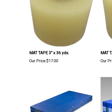
MAT TAPE 3" x 36 yds.
MAT TA
Our Price:
$17.00
Our Pr