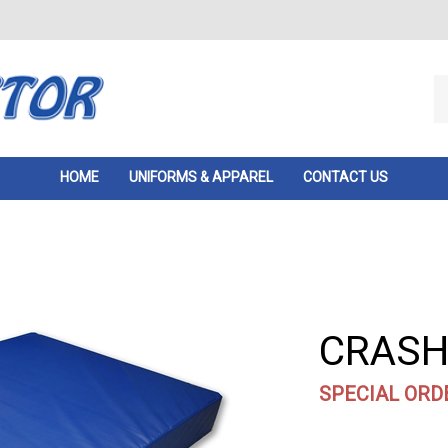
Se
ou
st
HOME
UNIFORMS & APPAREL
CONTACT US
CRASH 
SPECIAL ORD