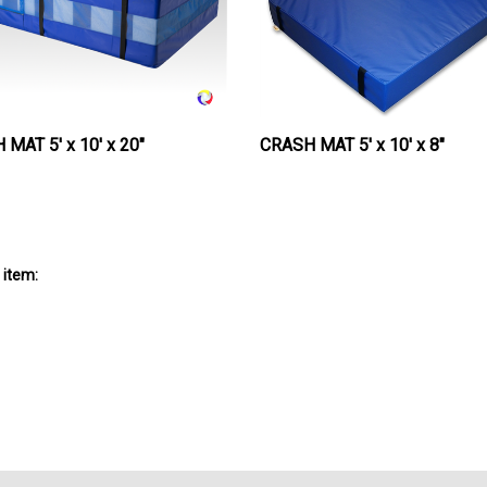
MAT 5' x 10' x 20"
CRASH MAT 5' x 10' x 8"
 item: