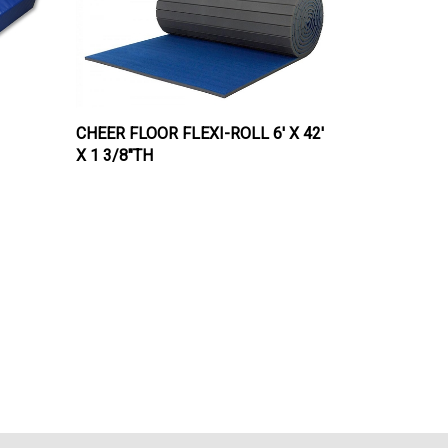
CHEER FLOOR FLEXI-ROLL 6' X 42'
X 1 3/8"TH