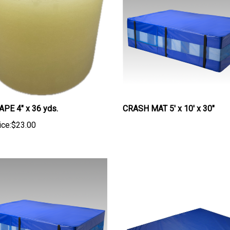
PE 4" x 36 yds.
CRASH MAT 5' x 10' x 30"
ice:
$23.00