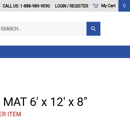
0
My Cart
CALL US: 1-888-989-9090
LOGIN
/
REGISTER
arch
Submit
r
Search
ore.
MAT 6' x 12' x 8"
ER ITEM