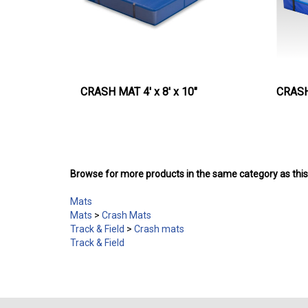
CRASH MAT 4' x 8' x 10"
CRASH 
Browse for more products in the same category as this
Mats
Mats
>
Crash Mats
Track & Field
>
Crash mats
Track & Field