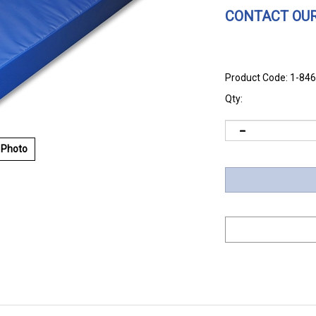
CONTACT OUR
Product Code:
1-84
Qty:
 Photo