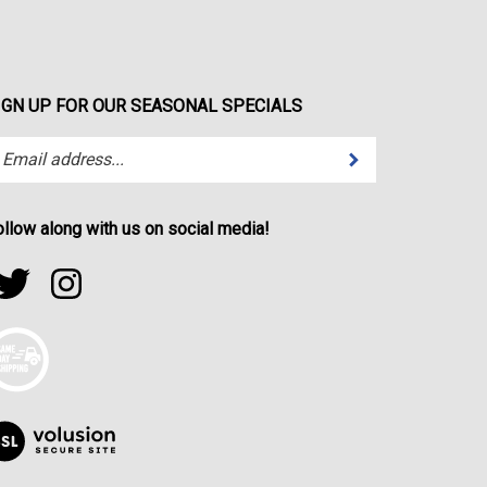
IGN UP FOR OUR SEASONAL SPECIALS
Submit
ter
ur
ail
dress
ollow along with us on social media!
bscribe
ollow
Follow
r
portfactor.net
sportfactor.net
wsletter.
on
on
witter
Instagram
iew
r
SL