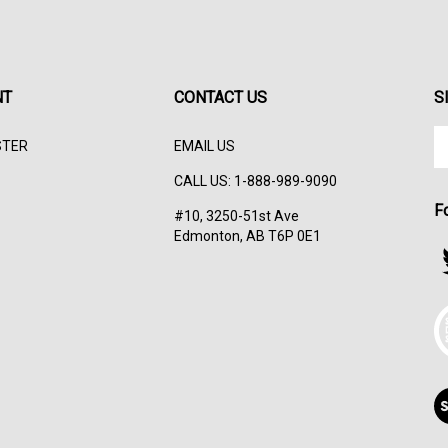
NT
CONTACT US
S
En
STER
EMAIL US
yo
em
CALL US: 1-888-989-9090
ad
F
to
#10, 3250-51st Ave
su
Edmonton, AB T6P 0E1
to
F
ou
s
ne
T
V
ou
S