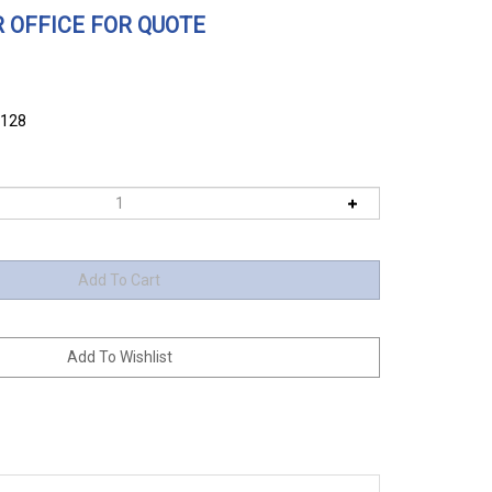
 OFFICE FOR QUOTE
6128