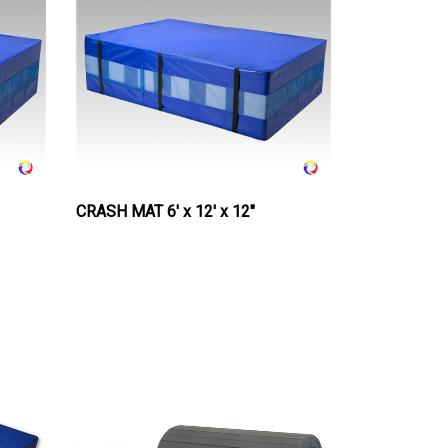
CRASH MAT 6' x 12' x 12"