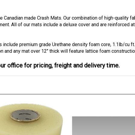
ble Canadian made Crash Mats. Our combination of high-quality f
tment.
All of our mats include a deluxe cover and are reinforced at
s include premium grade Urethane density foam core, 1.1lb/cu ft
on and any mat over 12" thick will feature lattice foam constructio
r office for pricing, freight and delivery time.