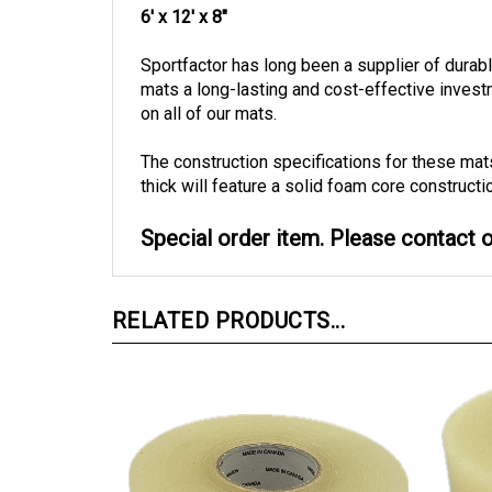
Sportfactor has long been a supplier of dura
mats a long-lasting and cost-effective inves
on all of our mats.
The construction specifications for these mat
thick will feature a solid foam core constructi
Special order item. Please contact ou
RELATED PRODUCTS...