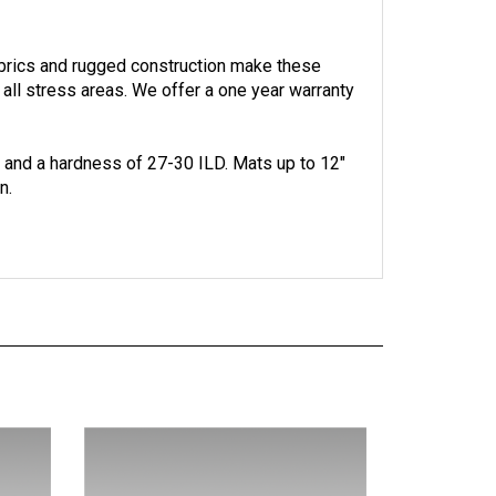
abrics and rugged construction make these
 all stress areas.
We offer a one year warranty
. and a hardness of 27-30 ILD.
Mats up to 12"
n.