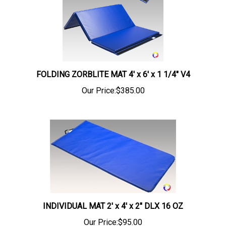
FOLDING ZORBLITE MAT 4' x 6' x 1 1/4" V4
Our Price:
$385.00
INDIVIDUAL MAT 2' x 4' x 2" DLX 16 OZ
Our Price:
$95.00