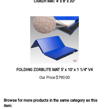
FOLDING ZORBLITE MAT 5' x 10' x 1 1/4" V4
Our Price:
$790.00
Browse for more products in the same category as this
item: