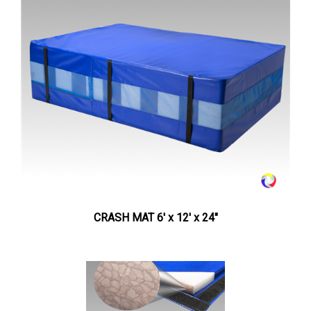
CRASH MAT 6' x 12' x 24"