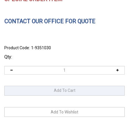
CONTACT OUR OFFICE FOR QUOTE
Product Code:
1-9351030
Qty: