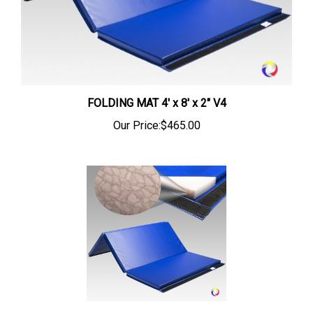
FOLDING MAT 4' x 8' x 2" V4
Our Price:
$465.00
FOLDING ZORBLITE MAT 4' x 4' x 1 1/4" V4