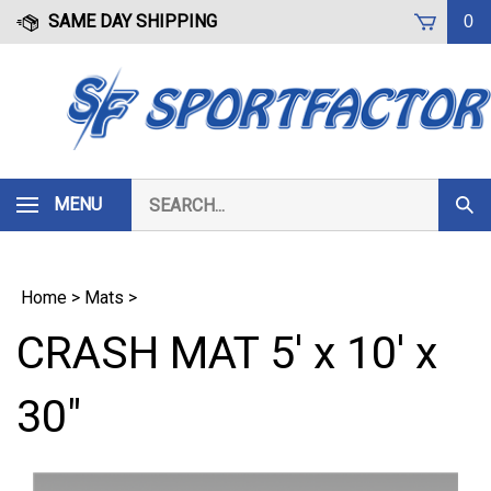
Skip
SAME DAY SHIPPING
0
to
content
Search
MENU
Subm
our
Sear
store.
Home
>
Mats
>
CRASH MAT 5' x 10' x
30"