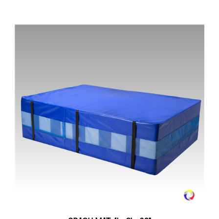
CRASH MAT 4' x 8' x 30"