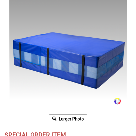
Larger Photo
SPECIAL ORDER ITEM