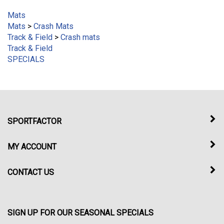
Mats
Mats
>
Crash Mats
Track & Field
>
Crash mats
Track & Field
SPECIALS
SPORTFACTOR
MY ACCOUNT
CONTACT US
SIGN UP FOR OUR SEASONAL SPECIALS
Enter
Submit