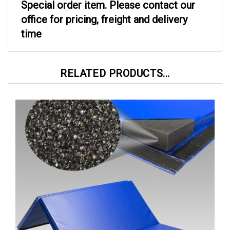
office for pricing, freight and delivery
time
RELATED PRODUCTS...