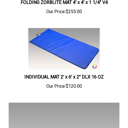
Our Price:
$255.00
INDIVIDUAL MAT 2' x 6' x 2" DLX 16 OZ
Our Price:
$120.00