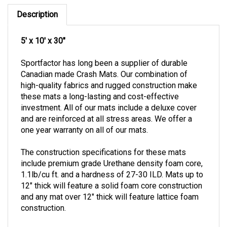
Description
5' x 10' x 30"
Sportfactor has long been a supplier of durable
Canadian made Crash Mats. Our combination of
high-quality fabrics and rugged construction make
these mats a long-lasting and cost-effective
investment.
All of our mats include a deluxe cover
and are reinforced at all stress areas.
We offer a
one year warranty on all of our mats.
The construction specifications for these mats
include premium grade Urethane density foam core,
1.1lb/cu ft. and a hardness of 27-30 ILD.
Mats up to
12" thick will feature a solid foam core construction
and any mat over 12" thick will feature lattice foam
construction.
Special order item. Please contact our