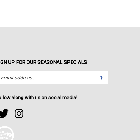
IGN UP FOR OUR SEASONAL SPECIALS
Submit
ter
ur
ail
dress
ollow along with us on social media!
bscribe
ollow
Follow
r
portfactor.net
sportfactor.net
wsletter.
on
on
witter
Instagram