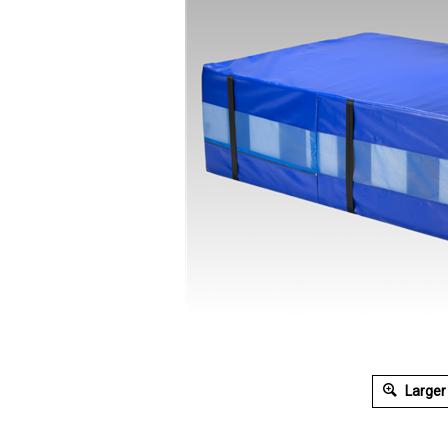
Larger