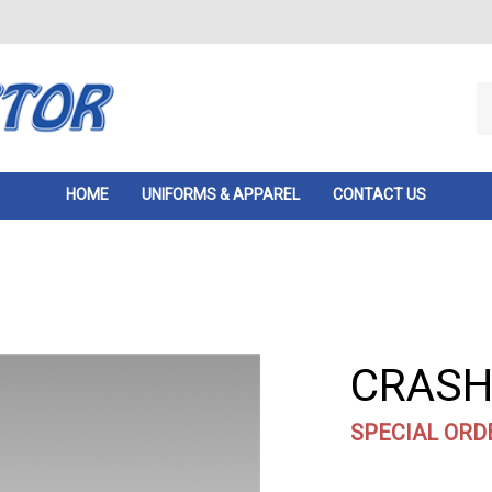
Se
ou
st
HOME
UNIFORMS & APPAREL
CONTACT US
CRASH 
SPECIAL ORD