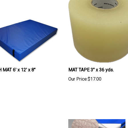
MAT 6' x 12' x 8"
MAT TAPE 3" x 36 yds.
Our Price:
$17.00