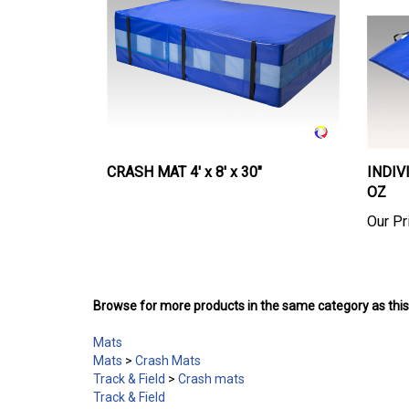
CRASH MAT 4' x 8' x 30"
INDIVI
OZ
Our Pr
Browse for more products in the same category as this
Mats
Mats
>
Crash Mats
Track & Field
>
Crash mats
Track & Field