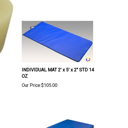
INDIVIDUAL MAT 2' x 5' x 2" STD 14
OZ
Our Price:
$105.00