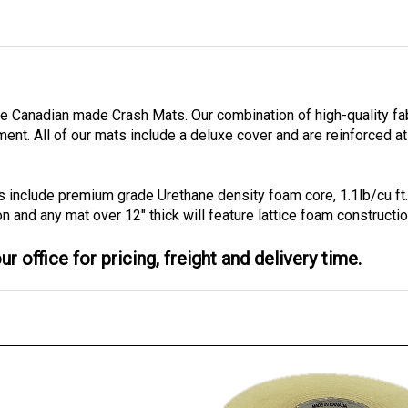
ble Canadian made Crash Mats. Our combination of high-quality f
tment.
All of our mats include a deluxe cover and are reinforced at
s include premium grade Urethane density foam core, 1.1lb/cu ft
on and any mat over 12" thick will feature lattice foam constructio
r office for pricing, freight and delivery time.