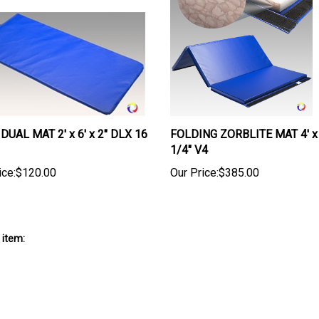
DUAL MAT 2' x 6' x 2" DLX 16
FOLDING ZORBLITE MAT 4' x 
1/4" V4
ice:
$120.00
Our Price:
$385.00
 item: