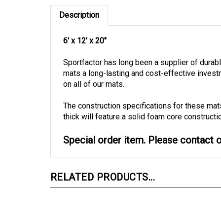
Description
6' x 12' x 20"
Sportfactor has long been a supplier of dura
mats a long-lasting and cost-effective inves
on all of our mats.
The construction specifications for these mat
thick will feature a solid foam core constructi
Special order item. Please contact ou
RELATED PRODUCTS...