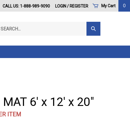
0
My Cart
CALL US: 1-888-989-9090
LOGIN
/
REGISTER
arch
Submit
r
Search
ore.
MAT 6' x 12' x 20"
ER ITEM