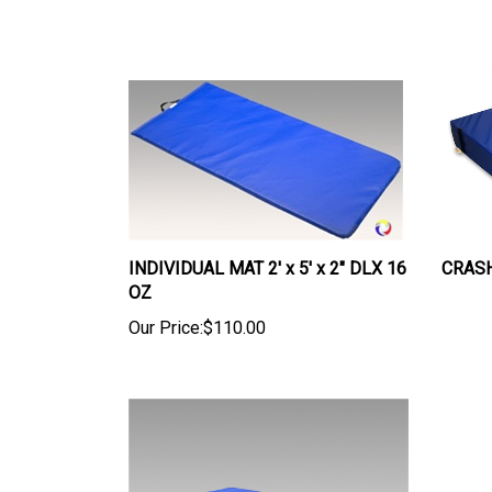
INDIVIDUAL MAT 2' x 5' x 2" DLX 16
CRASH 
OZ
Our Price:
$110.00