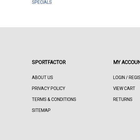
SPECIALS
SPORTFACTOR
MY ACCOU
ABOUT US
LOGIN
/
REGI
PRIVACY POLICY
VIEW CART
TERMS & CONDITIONS
RETURNS
SITEMAP