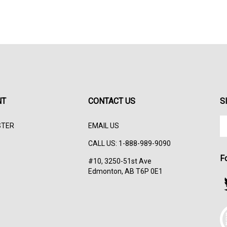
NT
CONTACT US
S
En
STER
EMAIL US
yo
em
CALL US: 1-888-989-9090
ad
F
to
#10, 3250-51st Ave
su
Edmonton, AB T6P 0E1
to
F
ou
s
ne
T