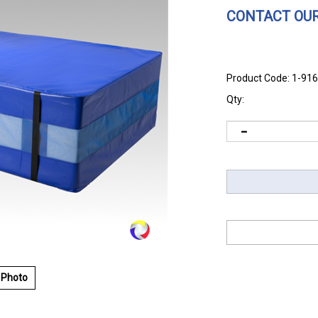
CONTACT OUR
Product Code:
1-91
Qty:
 Photo