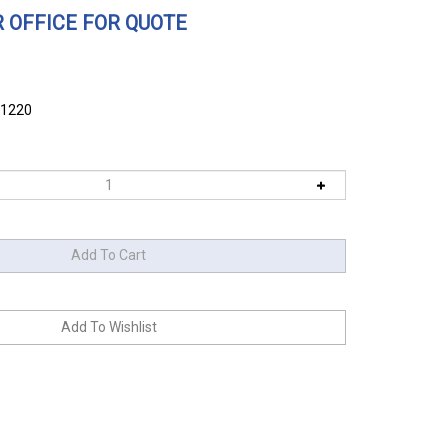
 OFFICE FOR QUOTE
61220