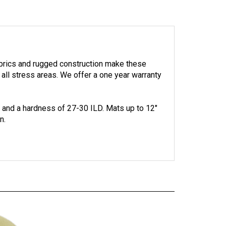
abrics and rugged construction make these
 all stress areas.
We offer a one year warranty
. and a hardness of 27-30 ILD.
Mats up to 12"
n.