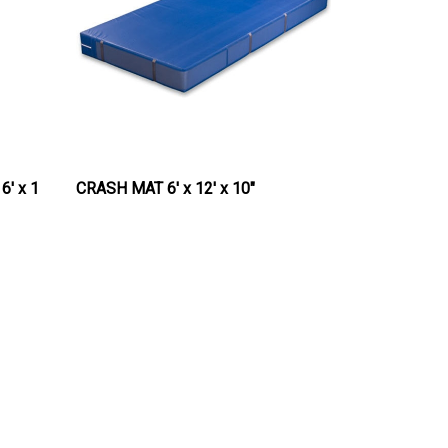
6' x 1
CRASH MAT 6' x 12' x 10"