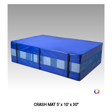
CRASH MAT 5' x 10' x 30"