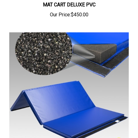
Our Price:
$450.00