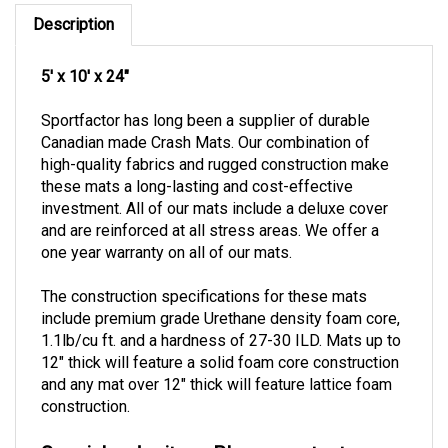
Description
5' x 10' x 24"
Sportfactor has long been a supplier of durable
Canadian made Crash Mats. Our combination of
high-quality fabrics and rugged construction make
these mats a long-lasting and cost-effective
investment.
All of our mats include a deluxe cover
and are reinforced at all stress areas.
We offer a
one year warranty on all of our mats.
The construction specifications for these mats
include premium grade Urethane density foam core,
1.1lb/cu ft. and a hardness of 27-30 ILD.
Mats up to
12" thick will feature a solid foam core construction
and any mat over 12" thick will feature lattice foam
construction.
Special order item. Please contact our