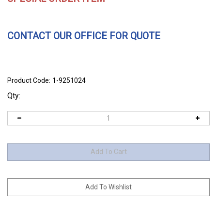
CONTACT OUR OFFICE FOR QUOTE
Product Code:
1-9251024
Qty: