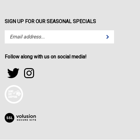
SIGN UP FOR OUR SEASONAL SPECIALS
Enter
Submit
your
email
address
Follow along with us on social media!
to
subscribe
Follow
Follow
to
sportfactor.net
sportfactor.net
our
on
on
newsletter.
Twitter
Instagram
View
our
SSL