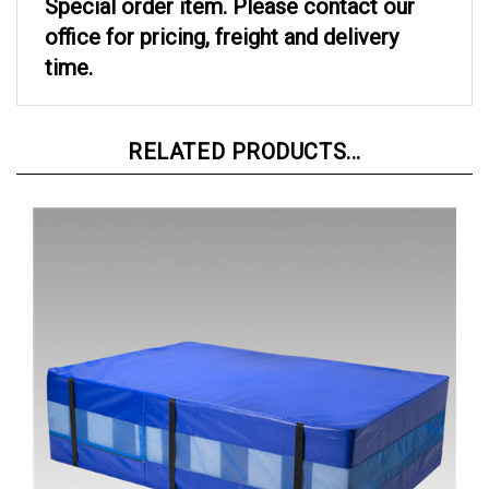
office for pricing, freight and delivery
time.
RELATED PRODUCTS...