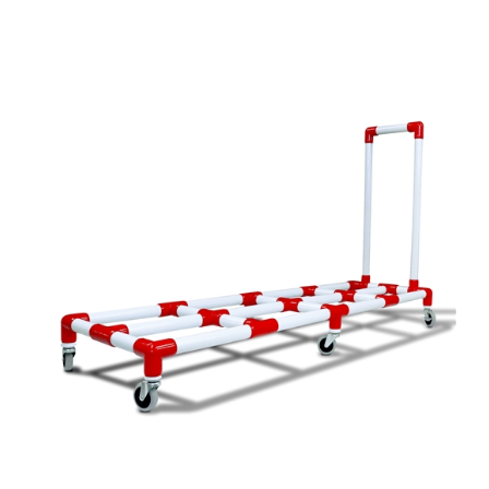
MAT CART DELUXE PVC