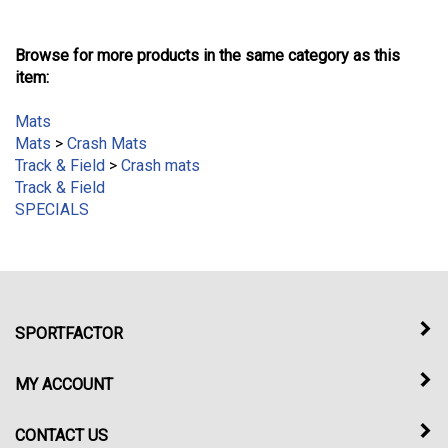
Browse for more products in the same category as this
item:
Mats
Mats
>
Crash Mats
Track & Field
>
Crash mats
Track & Field
SPECIALS
SPORTFACTOR
MY ACCOUNT
CONTACT US