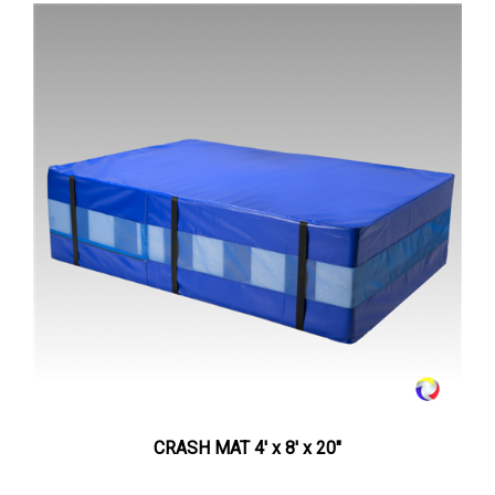
CRASH MAT 4' x 8' x 20"