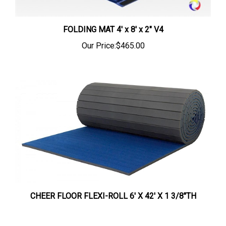
FOLDING MAT 4' x 8' x 2" V4
Our Price:
$465.00
CHEER FLOOR FLEXI-ROLL 6' X 42' X 1 3/8"TH