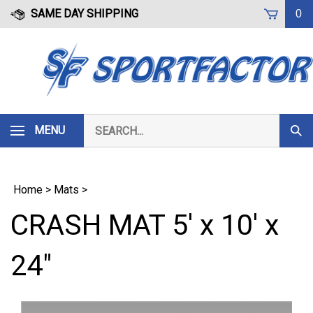
Skip
SAME DAY SHIPPING
0
to
content
Search
MENU
Subm
our
Sear
store.
Home
>
Mats
>
CRASH MAT 5' x 10' x
24"