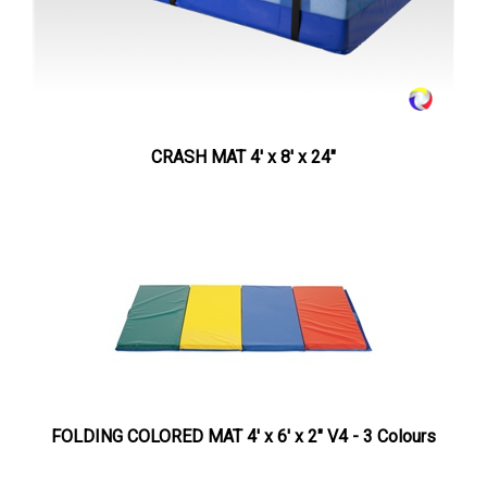
CRASH MAT 4' x 8' x 24"
FOLDING COLORED MAT 4' x 6' x 2" V4 - 3 Colours