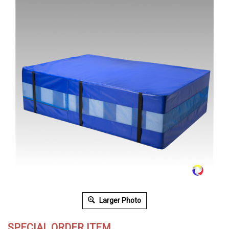
Larger Photo
SPECIAL ORDER ITEM