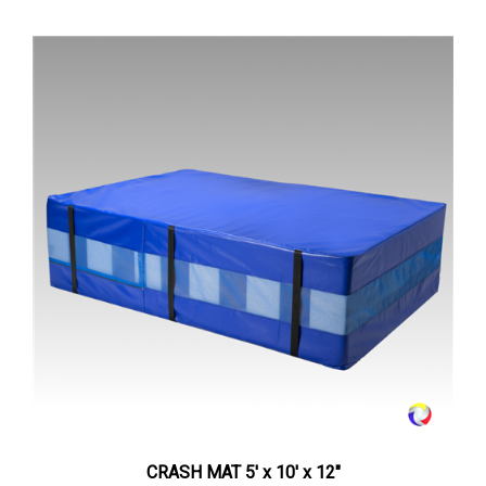
CRASH MAT 5' x 10' x 12"